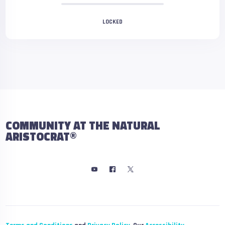
LOCKED
COMMUNITY AT THE NATURAL
ARISTOCRAT®