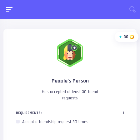
30
People’s Person
Has accepted at least 30 friend
requests
REQUIREMENTS:
1
Accept a friendship request 30 times