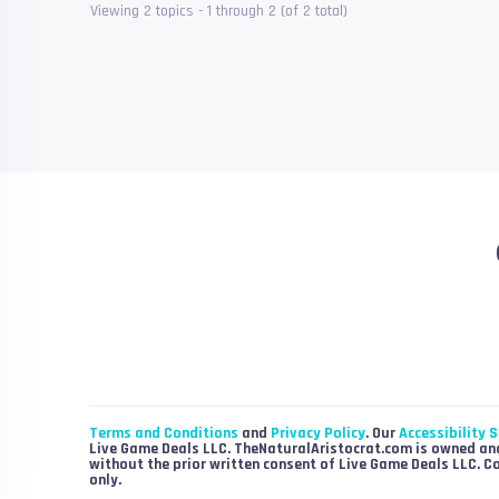
Viewing 2 topics - 1 through 2 (of 2 total)
Terms and Conditions
and
Privacy Policy
. Our
Accessibility 
Live Game Deals LLC. TheNaturalAristocrat.com is owned and
without the prior written consent of Live Game Deals LLC. C
only.