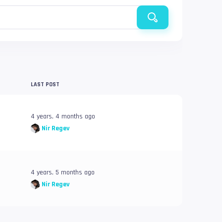
LAST POST
4 years, 4 months ago
Nir Regev
4 years, 5 months ago
Nir Regev