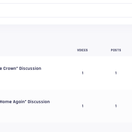
VOICES
POSTS
e Crown” Discussion
1
1
 Home Again” Discussion
1
1