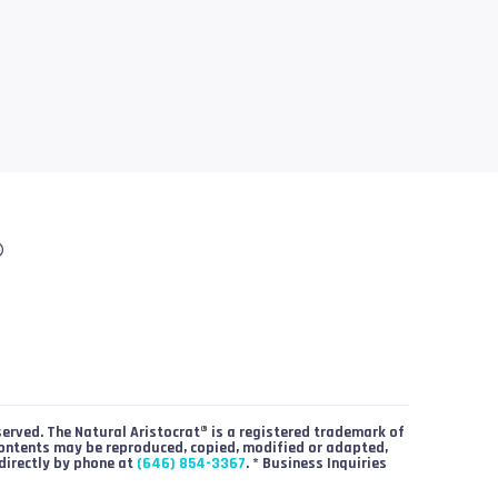
®
served. The Natural Aristocrat® is a registered trademark of
contents may be reproduced, copied, modified or adapted,
directly by phone at
(646) 854-3367
. * Business Inquiries