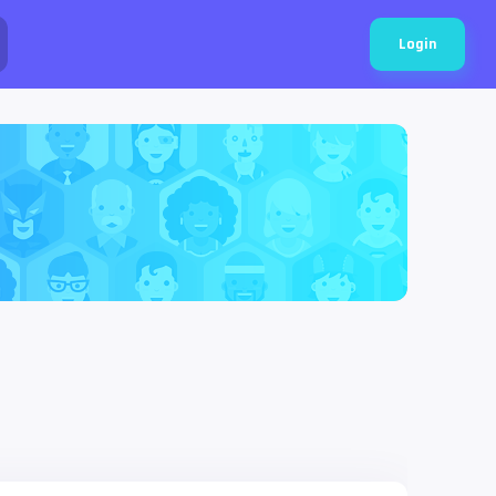
Login