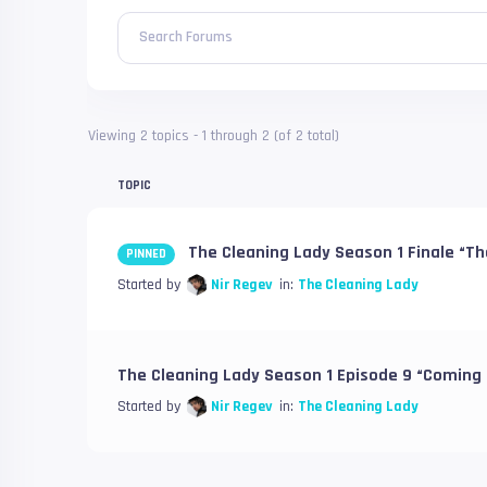
Search Forums
Viewing 2 topics - 1 through 2 (of 2 total)
TOPIC
The Cleaning Lady Season 1 Finale “Th
PINNED
Started by
Nir Regev
in:
The Cleaning Lady
The Cleaning Lady Season 1 Episode 9 “Coming
Started by
Nir Regev
in:
The Cleaning Lady