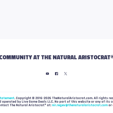
COMMUNITY AT THE NATURAL ARISTOCRAT
Statement
. Copyright © 2016-2026 TheNaturalAristocrat.com. All rights re
 operated by Live Game Deals LLC. No part of this website or any of its 
ontact The Natural Aristocrat® at:
nir.regev@thenaturalaristocrat.com
or 