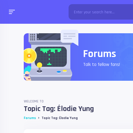
Forums
Talk to fellow fans!
WELCOME TO
Topic Tag: Élodie Yung
›
Forums
Topic Tag: Élodie Yung