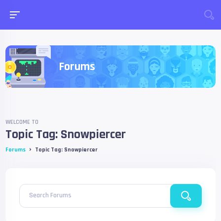
Forums
WELCOME TO
Topic Tag: Snowpiercer
›
Forums
Topic Tag: Snowpiercer
Search Forums