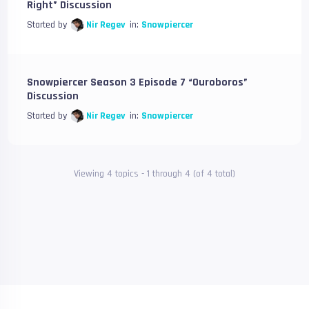
Right” Discussion
Started by
Nir Regev
in:
Snowpiercer
Snowpiercer Season 3 Episode 7 “Ouroboros”
Discussion
Started by
Nir Regev
in:
Snowpiercer
Viewing 4 topics - 1 through 4 (of 4 total)