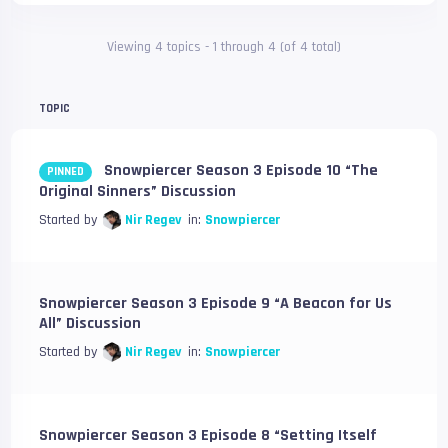
Viewing 4 topics - 1 through 4 (of 4 total)
TOPIC
Snowpiercer Season 3 Episode 10 “The
PINNED
Original Sinners” Discussion
Started by
Nir Regev
in:
Snowpiercer
Snowpiercer Season 3 Episode 9 “A Beacon for Us
All” Discussion
Started by
Nir Regev
in:
Snowpiercer
Snowpiercer Season 3 Episode 8 “Setting Itself