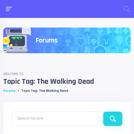
Forums
WELCOME TO
Topic Tag: The Walking Dead
›
Forums
Topic Tag: The Walking Dead
Search Forums