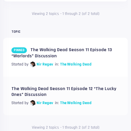
Viewing 2 topics - 1 through 2 (of 2 total)
TOPIC
The Walking Dead Season 11 Episode 13
PINNED
“Warlords” Discussion
Started by
Nir Regev
in:
The Walking Dead
The Walking Dead Season 11 Episode 12 “The Lucky
Ones” Discussion
Started by
Nir Regev
in:
The Walking Dead
Viewing 2 topics - 1 through 2 (of 2 total)