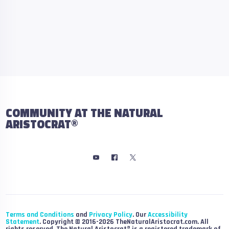
COMMUNITY AT THE NATURAL
ARISTOCRAT®
Terms and Conditions
and
Privacy Policy
. Our
Accessibility
Statement
. Copyright © 2016-2026 TheNaturalAristocrat.com. All