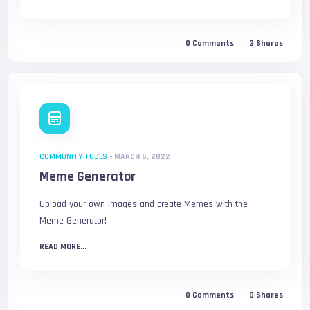
0
Comments
3
Shares
COMMUNITY TOOLS
-
MARCH 6, 2022
Meme Generator
Upload your own images and create Memes with the
Meme Generator!
READ MORE...
0
Comments
0
Shares