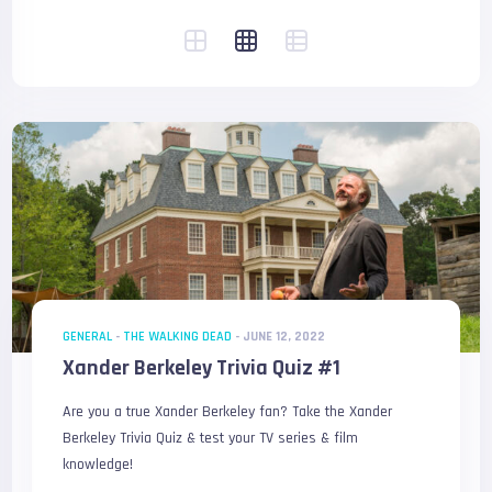
GENERAL
-
THE WALKING DEAD
-
JUNE 12, 2022
Xander Berkeley Trivia Quiz #1
Are you a true Xander Berkeley fan? Take the Xander
Berkeley Trivia Quiz & test your TV series & film
knowledge!