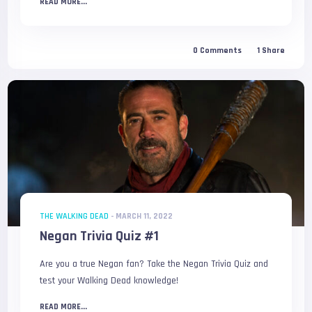
READ MORE...
0
Comments
1
Share
THE WALKING DEAD
-
MARCH 11, 2022
Negan Trivia Quiz #1
Are you a true Negan fan? Take the Negan Trivia Quiz and
test your Walking Dead knowledge!
READ MORE...