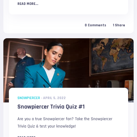
READ MORE...
0
Comments
1
Share
SNOWPIERCER
-
APRIL 5, 2022
Snowpiercer Trivia Quiz #1
Are you a true Snowpiercer fan? Take the Snowpiercer
Trivia Quiz & test your knowledge!