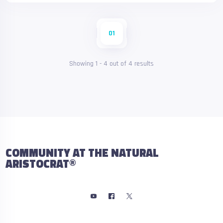
01
Showing
1
-
4
out of
4
results
COMMUNITY AT THE NATURAL
ARISTOCRAT®