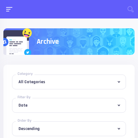
Archive
Category
Filter By
Order By