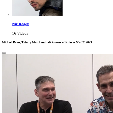
Nir Regev
16 Videos
Michael Ryan, Thierry Marchand talk Ghosts of Ruin at NYCC 2023