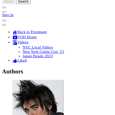
Reset
Search
Sign In
Back to Frontpage
VOD Home
Videos
NYC Local Videos
New York Comic Con ’23
Japan Parade 2023
Liked
Authors