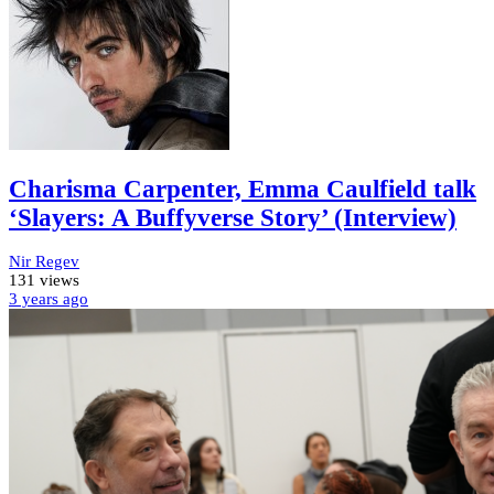
Charisma Carpenter, Emma Caulfield talk
‘Slayers: A Buffyverse Story’ (Interview)
Nir Regev
131 views
3 years
ago