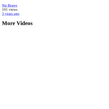
Nir Regev
101 views
3 years
ago
More Videos