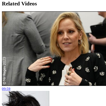
Related Videos
09:59