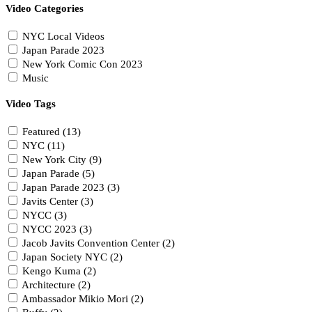
Video Categories
NYC Local Videos
Japan Parade 2023
New York Comic Con 2023
Music
Video Tags
Featured (13)
NYC (11)
New York City (9)
Japan Parade (5)
Japan Parade 2023 (3)
Javits Center (3)
NYCC (3)
NYCC 2023 (3)
Jacob Javits Convention Center (2)
Japan Society NYC (2)
Kengo Kuma (2)
Architecture (2)
Ambassador Mikio Mori (2)