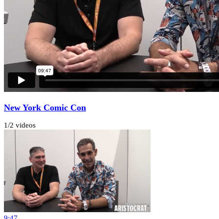
New York Comic Con
1
/
2 videos
9:47