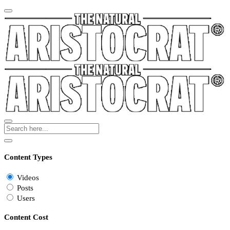
Content Types
Videos
Posts
Users
Content Cost