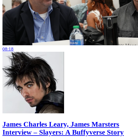
08:18
James Charles Leary, James Marsters
Interview – Slayers: A Buffyverse Story