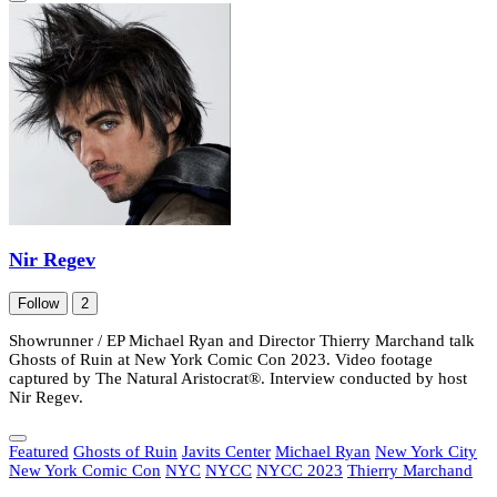
Nir Regev
Follow
2
Showrunner / EP Michael Ryan and Director Thierry Marchand talk
Ghosts of Ruin at New York Comic Con 2023. Video footage
captured by The Natural Aristocrat®. Interview conducted by host
Nir Regev.
Featured
Ghosts of Ruin
Javits Center
Michael Ryan
New York City
New York Comic Con
NYC
NYCC
NYCC 2023
Thierry Marchand