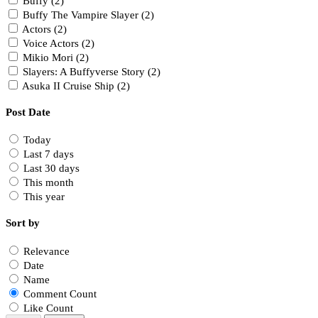
Buffy (2)
Buffy The Vampire Slayer (2)
Actors (2)
Voice Actors (2)
Mikio Mori (2)
Slayers: A Buffyverse Story (2)
Asuka II Cruise Ship (2)
Post Date
Today
Last 7 days
Last 30 days
This month
This year
Sort by
Relevance
Date
Name
Comment Count
Like Count