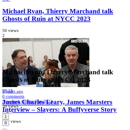
Michael Ryan, Thierry Marchand talk
Ghosts of Ruin at NYCC 2023
50 views
2
Michael Ryan, Thierry Marchand talk
Ghosts of Ruin at NYCC 2023
08:18
3 years
ago
0 comments
James Charles Leary, James Marsters
New York Comic Con 2023
50 views
Interview – Slayers: A Buffyverse Story
1
101 views
0