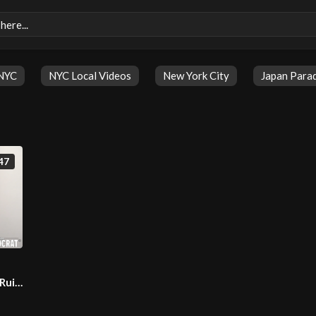
NYC
NYC Local Videos
New York City
Japan Para
47
 Ruin