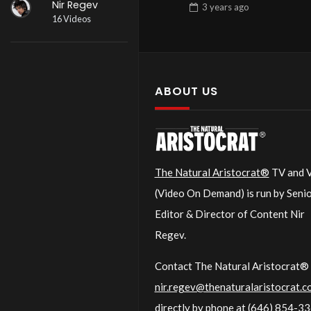
Nir Regev
3 years
ago
16 Videos
ABOUT US
The Natural Aristocrat®
TV and
(Video On Demand) is run by Seni
Editor & Director of Content Nir
Regev.
Contact The Natural Aristocrat® 
nir.regev@thenaturalaristocrat.c
directly by phone at
(646) 854-3