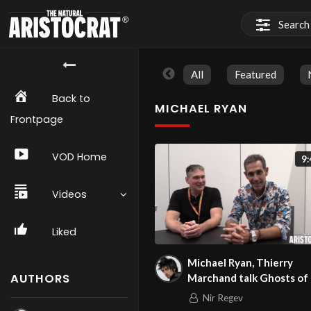
All
Featured
Back to
MICHAEL RYAN
Frontpage
VOD Home
9:
Videos
Liked
Michael Ryan, Thierry
AUTHORS
Marchand talk Ghosts of
at NYCC 2023
Nir Regev