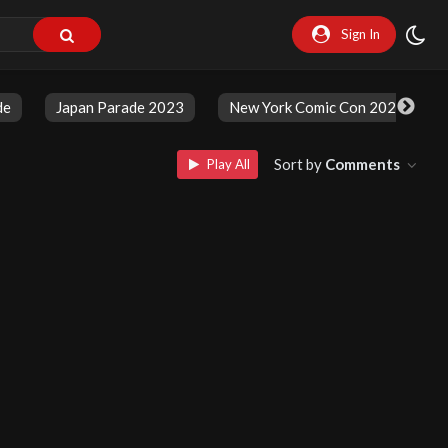
Sign In
de
Japan Parade 2023
New York Comic Con 2023
Sort by
Comments
Play All