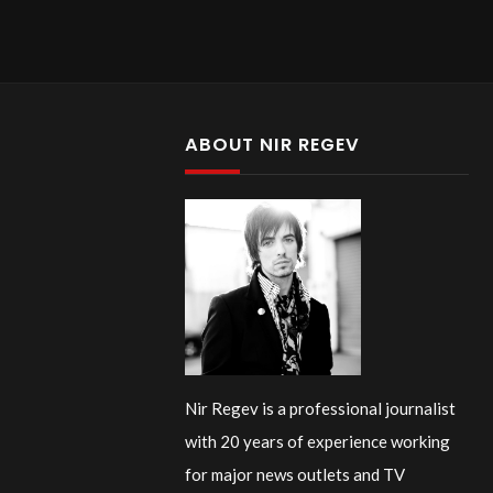
ABOUT NIR REGEV
Nir Regev is a professional journalist
with 20 years of experience working
for major news outlets and TV