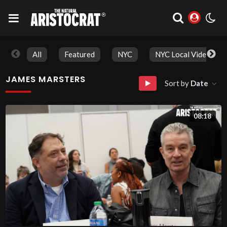
All
Featured
NYC
NYC Local Videos
JAMES MARSTERS
Sort by
Date
08:18