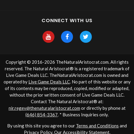
CONNECT WITH US
Copyright © 2016-2026 TheNaturalAristocrat.com. All rights
reserved. The Natural Aristocrat® is a registered trademark of
Live Game Deals LLC. TheNaturalAristocrat.com is owned and
operated by
Live Game Deals LLC
. No part of this website or any
of its contents may be reproduced, copied, modified or adapted,
without the prior written consent of Live Game Deals LLC.
Contact The Natural Aristocrat® at:
nir.regev@thenaturalaristocrat.com
or directly by phone at
(646) 854-3367
. * Business Inquiries only.
By using this site you agree to our
Terms and Conditions
and
Privacy Policy
. Our
Accessibility Statement
.