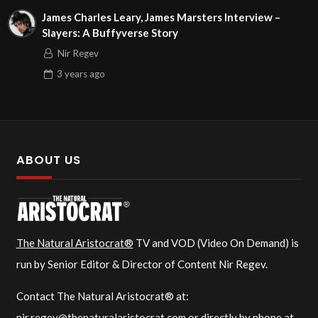
James Charles Leary, James Marsters Interview –
Slayers: A Buffyverse Story
Nir Regev
3 years
ago
ABOUT US
The Natural Aristocrat®
TV and VOD (Video On Demand) is
run by Senior Editor & Director of Content Nir Regev.
Contact The Natural Aristocrat® at:
nir.regev@thenaturalaristocrat.com
or directly by phone at