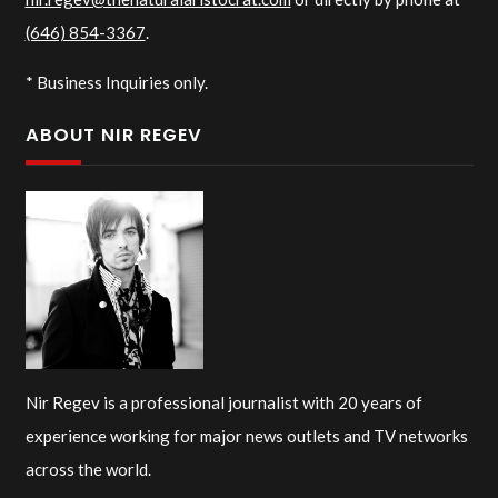
(646) 854-3367
.
* Business Inquiries only.
ABOUT NIR REGEV
Nir Regev is a professional journalist with 20 years of
experience working for major news outlets and TV networks
across the world.