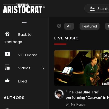
All
Featured
Back to
LIVE MUSIC
Frontpage
VOD Home
03:
Videos
Liked
‘The Real Blue Trio’
AUTHORS
performing “Caravan” in 
on 1/23/24
Nir Regev