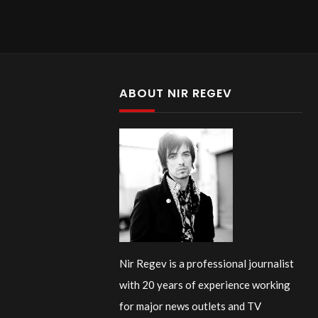
ABOUT NIR REGEV
Nir Regev is a professional journalist
with 20 years of experience working
for major news outlets and TV