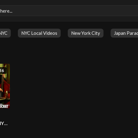
NYC
NYC Local Videos
New York City
Japan Para
36
NYC