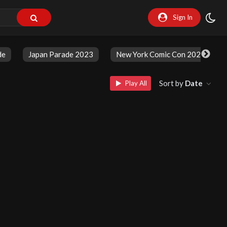
Sign In
de
Japan Parade 2023
New York Comic Con 2023
Sort by
Date
Play All