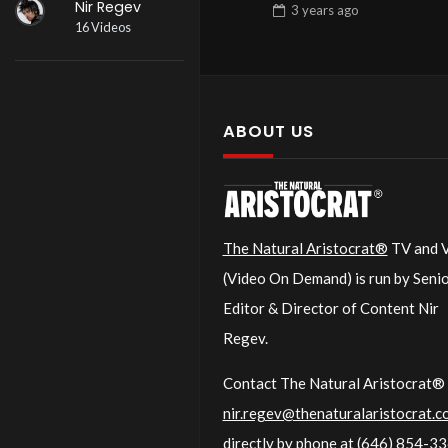
Nir Regev
3 years
ago
16 Videos
ABOUT US
The Natural Aristocrat®
TV and
(Video On Demand) is run by Seni
Editor & Director of Content Nir
Regev.
Contact The Natural Aristocrat® 
nir.regev@thenaturalaristocrat.c
directly by phone at
(646) 854-3