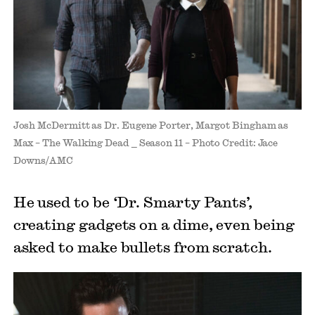
Josh McDermitt as Dr. Eugene Porter, Margot Bingham as
Max – The Walking Dead _ Season 11 – Photo Credit: Jace
Downs/AMC
He used to be ‘Dr. Smarty Pants’,
creating gadgets on a dime, even being
asked to make bullets from scratch.