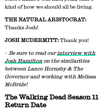
kind of how we should all be living.
THE NATURAL ARISTOCRAT:
Thanks Josh!
JOSH MCDERMITT:
Thank you!
–
Be sure to read our
interview with
Josh Hamilton
on the similarities
between Lance Hornsby & The
Governor and working with Melissa
McBride!
The Walking Dead Season 11
Return Date