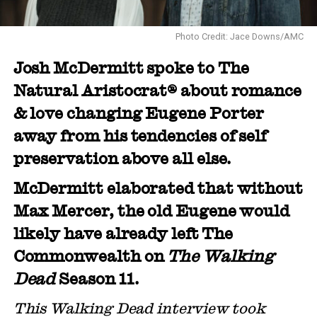
Photo Credit: Jace Downs/AMC
Josh McDermitt spoke to The
Natural Aristocrat® about romance
& love changing Eugene Porter
away from his tendencies of self
preservation above all else.
McDermitt elaborated that without
Max Mercer, the old Eugene would
likely have already left The
Commonwealth on
The Walking
Dead
Season 11.
This Walking Dead interview took