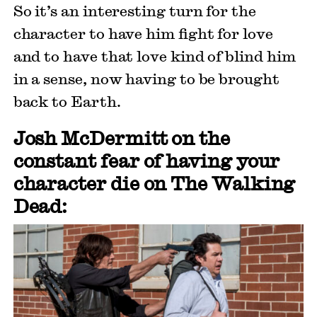
So it’s an interesting turn for the
character to have him fight for love
and to have that love kind of blind him
in a sense, now having to be brought
back to Earth.
Josh McDermitt on the
constant fear of having your
character die on The Walking
Dead: