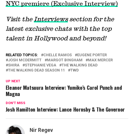
NYC premiere (Exclusive Interview)
Visit the
Interviews
section for the
latest exclusive chats with the top
talent in Hollywood and beyond!
RELATED TOPICS:
CHELLE RAMOS
EUGENE PORTER
JOSH MCDERMITT
MARGOT BINGHAM
MAX MERCER
SHIRA
STEPHANIE VEGA
THE WALKING DEAD
THE WALKING DEAD SEASON 11
TWD
UP NEXT
Eleanor Matsuura Interview: Yumiko’s Carol Punch and
Magna
DON'T MISS
Josh Hamilton Interview: Lance Hornsby & The Governor
Nir Regev