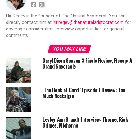
Nir Regev is the founder of The Natural Aristocrat. You can
directly contact him at
nir.regev@thenaturalaristocrat.com
for
coverage consideration, interview opportunities, or general
comments.
YOU MAY LIKE
Daryl Dixon Season 3 Finale Review, Recap: A
Grand Spectacle
‘The Book of Carol’ Episode 1 Review: Too
Much Nostalgia
Lesley-Ann Brandt Interview: Thorne, Rick
Grimes, Michonne