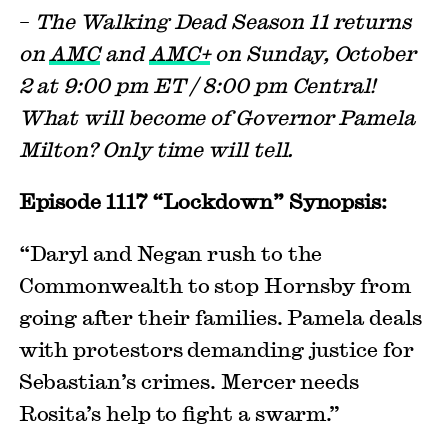
–
The Walking Dead Season 11 returns
on
AMC
and
AMC+
on Sunday, October
2 at 9:00 pm ET / 8:00 pm Central!
What will become of Governor Pamela
Milton? Only time will tell.
Episode 1117 “Lockdown” Synopsis:
“Daryl and Negan rush to the
Commonwealth to stop Hornsby from
going after their families. Pamela deals
with protestors demanding justice for
Sebastian’s crimes. Mercer needs
Rosita’s help to fight a swarm.”