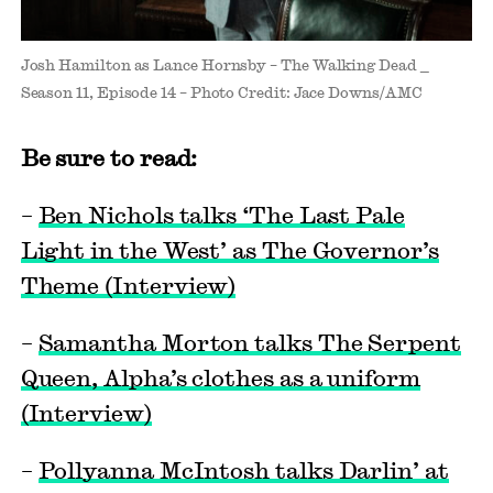
Josh Hamilton as Lance Hornsby – The Walking Dead _
Season 11, Episode 14 – Photo Credit: Jace Downs/AMC
Be sure to read:
–
Ben Nichols talks ‘The Last Pale
Light in the West’ as The Governor’s
Theme (Interview)
–
Samantha Morton talks The Serpent
Queen, Alpha’s clothes as a uniform
(Interview)
–
Pollyanna McIntosh talks Darlin’ at