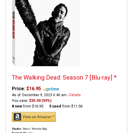
The Walking Dead: Season 7 [Blu-ray]
*
Price:
$16.95
As of: December 9, 2023 6:40 am -
Details
You save:
$35.50 (59%)
8 new
from
$16.95
5 used
from
$11.56
View on Amazon *
Studio:
Starz / Anchor Bay
Format:
Blu-ray