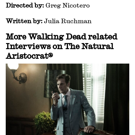
Directed by:
Greg Nicotero
Written by:
Julia Ruchman
More Walking Dead related
Interviews on The Natural
Aristocrat®