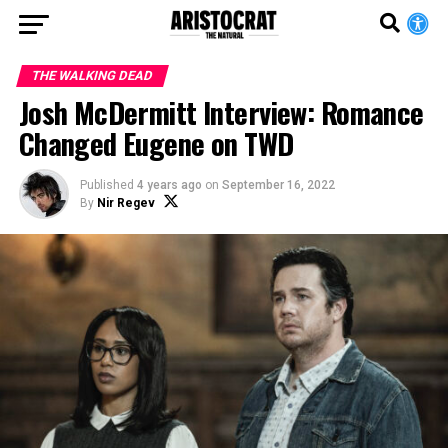
THE WALKING DEAD
Josh McDermitt Interview: Romance
Changed Eugene on TWD
Published
4 years ago
on
September 16, 2022
By
Nir Regev