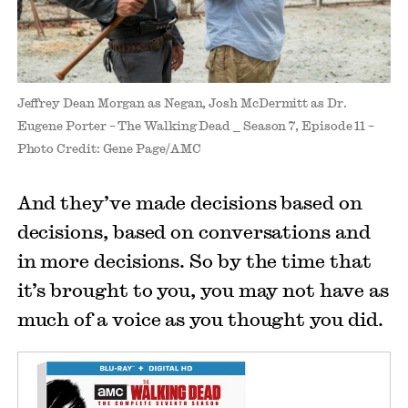
Jeffrey Dean Morgan as Negan, Josh McDermitt as Dr.
Eugene Porter – The Walking Dead _ Season 7, Episode 11 –
Photo Credit: Gene Page/AMC
And they’ve made decisions based on
decisions, based on conversations and
in more decisions. So by the time that
it’s brought to you, you may not have as
much of a voice as you thought you did.