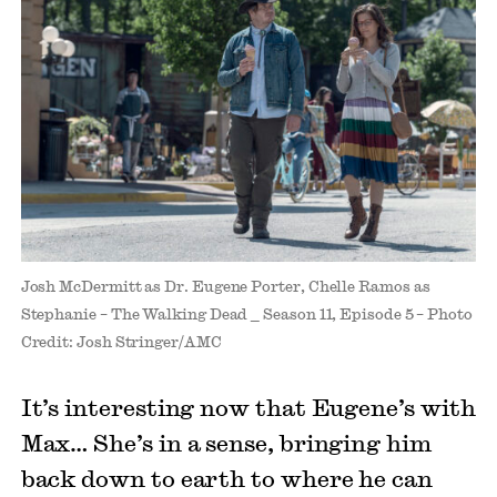
Josh McDermitt as Dr. Eugene Porter, Chelle Ramos as
Stephanie – The Walking Dead _ Season 11, Episode 5 – Photo
Credit: Josh Stringer/AMC
It’s interesting now that Eugene’s with
Max… She’s in a sense, bringing him
back down to earth to where he can