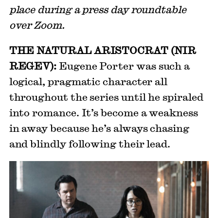
place during a press day roundtable
over Zoom.
THE NATURAL ARISTOCRAT (NIR
REGEV):
Eugene Porter was such a
logical, pragmatic character all
throughout the series until he spiraled
into romance. It’s become a weakness
in away because he’s always chasing
and blindly following their lead.