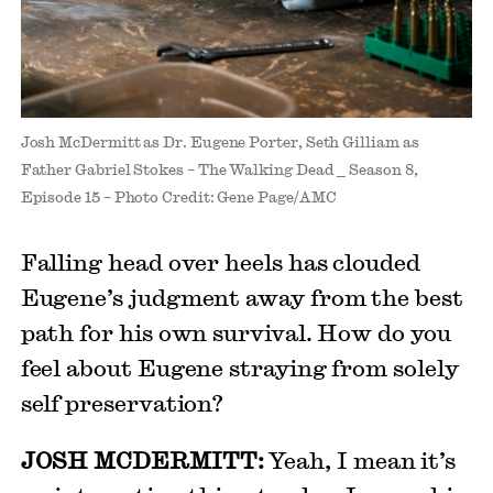
Josh McDermitt as Dr. Eugene Porter, Seth Gilliam as
Father Gabriel Stokes – The Walking Dead _ Season 8,
Episode 15 – Photo Credit: Gene Page/AMC
Falling head over heels has clouded
Eugene’s judgment away from the best
path for his own survival. How do you
feel about Eugene straying from solely
self preservation?
JOSH MCDERMITT:
Yeah, I mean it’s