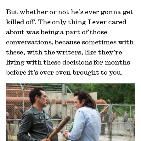
But whether or not he’s ever gonna get
killed off. The only thing I ever cared
about was being a part of those
conversations, because sometimes with
these, with the writers, like they’re
living with these decisions for months
before it’s ever even brought to you.