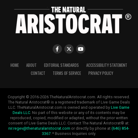
HOME
ABOUT
EDITORIAL STANDARDS
ACCESSIBILITY STATEMENT
CONTACT
TERMS OF SERVICE
PRIVACY POLICY
Copyright © 2016-2026 TheNaturalAristocrat.com. All rights reserved.
The Natural Aristocrat® is a registered trademark of Live Game Deals
LLC. TheNaturalAristocrat.com is owned and operated by
Live Game
Deals LLC
. No part of this website or any of its contents may be
reproduced, copied, modified or adapted, without the prior written
consent of Live Game Deals LLC. Contact The Natural Aristocrat® at:
nir.regev@thenaturalaristocrat.com
or directly by phone at
(646) 854-
3367
. * Business Inquiries only.