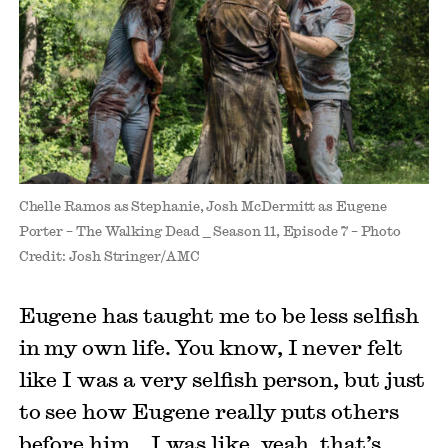
Chelle Ramos as Stephanie, Josh McDermitt as Eugene
Porter – The Walking Dead _ Season 11, Episode 7 – Photo
Credit: Josh Stringer/AMC
Eugene has taught me to be less selfish
in my own life. You know, I never felt
like I was a very selfish person, but just
to see how Eugene really puts others
before him… I was like, yeah, that’s