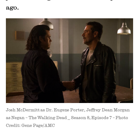
ago.
Josh McDermitt as Dr. Eugene Porter, Jeffrey Dean Morgan
as Negan – The Walking Dead _ Season 8, Episode 7 – Photo
Credit: Gene Page/AMC