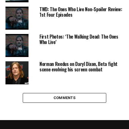
TWD: The Ones Who Live Non-Spoiler Review:
1st Four Episodes
First Photos: ‘The Walking Dead: The Ones
Who Live’
Norman Reedus on Daryl Dixon, Beta fight
scene evolving his screen combat
COMMENTS