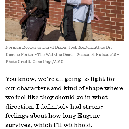
Norman Reedus as Daryl Dixon, Josh McDermitt as Dr.
Eugene Porter – The Walking Dead _ Season 8, Episode 15 –
Photo Credit: Gene Page/AMC
You know, we’re all going to fight for
our characters and kind of shape where
we feel like they should go in what
direction. I definitely had strong
feelings about how long Eugene
survives, which I’ll withhold.