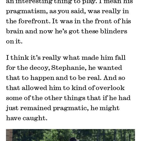
an interesting thing to play. I mean his
pragmatism, as you said, was really in
the forefront. It was in the front of his
brain and now he’s got these blinders
on it.
I think it’s really what made him fall
for the decoy, Stephanie, he wanted
that to happen and to be real. And so
that allowed him to kind of overlook
some of the other things that if he had
just remained pragmatic, he might
have caught.