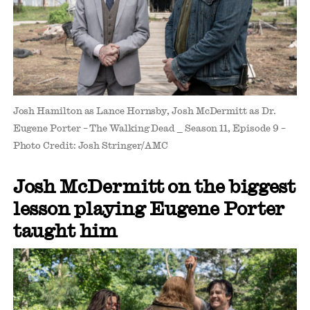
Josh Hamilton as Lance Hornsby, Josh McDermitt as Dr.
Eugene Porter – The Walking Dead _ Season 11, Episode 9 –
Photo Credit: Josh Stringer/AMC
Josh McDermitt on the biggest
lesson playing Eugene Porter
taught him