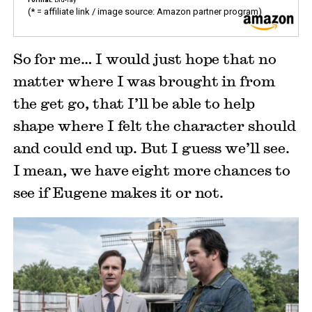
(* = affiliate link / image source: Amazon partner program)
So for me… I would just hope that no
matter where I was brought in from
the get go, that I’ll be able to help
shape where I felt the character should
and could end up. But I guess we’ll see.
I mean, we have eight more chances to
see if Eugene makes it or not.