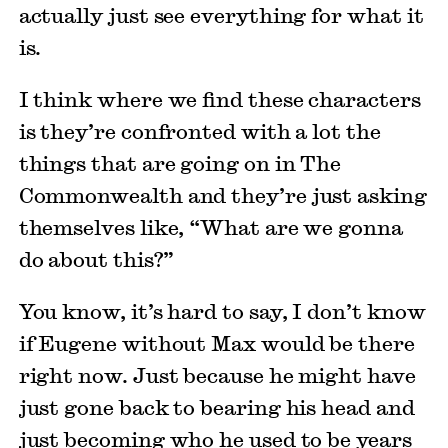
actually just see everything for what it
is.
I think where we find these characters
is they’re confronted with a lot the
things that are going on in The
Commonwealth and they’re just asking
themselves like, “What are we gonna
do about this?”
You know, it’s hard to say, I don’t know
if Eugene without Max would be there
right now. Just because he might have
just gone back to bearing his head and
just becoming who he used to be years