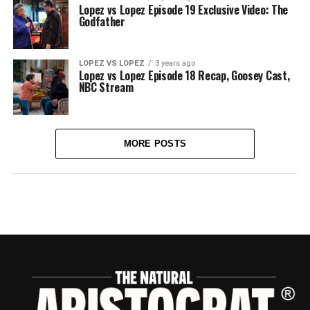
Lopez vs Lopez Episode 19 Exclusive Video: The
Godfather
LOPEZ VS LOPEZ
3 years ago
Lopez vs Lopez Episode 18 Recap, Goosey Cast,
NBC Stream
MORE POSTS