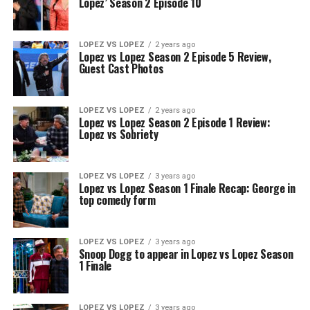
Lopez’ Season 2 Episode 10
LOPEZ VS LOPEZ
2 years ago
Lopez vs Lopez Season 2 Episode 5 Review,
Guest Cast Photos
LOPEZ VS LOPEZ
2 years ago
Lopez vs Lopez Season 2 Episode 1 Review:
Lopez vs Sobriety
LOPEZ VS LOPEZ
3 years ago
Lopez vs Lopez Season 1 Finale Recap: George in
top comedy form
LOPEZ VS LOPEZ
3 years ago
Snoop Dogg to appear in Lopez vs Lopez Season
1 Finale
LOPEZ VS LOPEZ
3 years ago