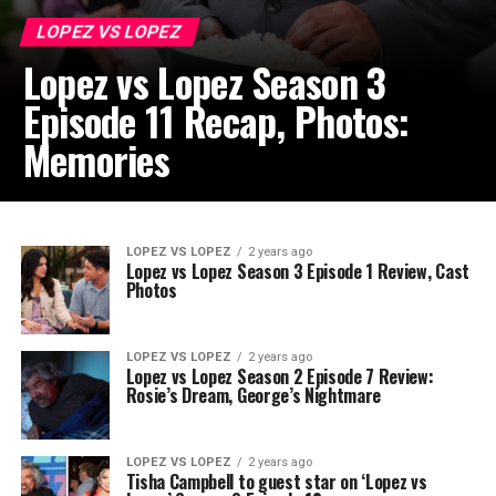
LOPEZ VS LOPEZ
Lopez vs Lopez Season 3
Episode 11 Recap, Photos:
Memories
LOPEZ VS LOPEZ
2 years ago
Lopez vs Lopez Season 3 Episode 1 Review, Cast
Photos
LOPEZ VS LOPEZ
2 years ago
Lopez vs Lopez Season 2 Episode 7 Review:
Rosie’s Dream, George’s Nightmare
LOPEZ VS LOPEZ
2 years ago
Tisha Campbell to guest star on ‘Lopez vs