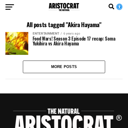
All posts tagged "Akira Hayama"
ENTERTAINMENT
6 years ago
Food Wars! Season 3 Episode 17 recap: Soma
Yukihira vs Akira Hayama
MORE POSTS