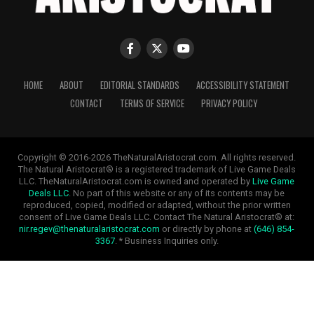
HOME
ABOUT
EDITORIAL STANDARDS
ACCESSIBILITY STATEMENT
CONTACT
TERMS OF SERVICE
PRIVACY POLICY
Copyright © 2016-2026 TheNaturalAristocrat.com. All rights reserved.
The Natural Aristocrat® is a registered trademark of Live Game Deals
LLC. TheNaturalAristocrat.com is owned and operated by
Live Game
Deals LLC
. No part of this website or any of its contents may be
reproduced, copied, modified or adapted, without the prior written
consent of Live Game Deals LLC. Contact The Natural Aristocrat® at:
nir.regev@thenaturalaristocrat.com
or directly by phone at
(646) 854-
3367
. * Business Inquiries only.