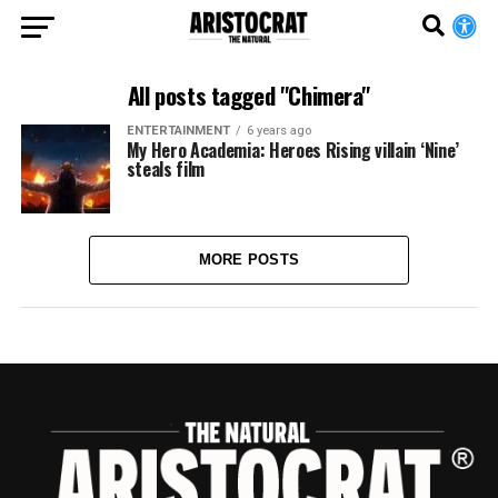
All posts tagged "Chimera"
ENTERTAINMENT
6 years ago
My Hero Academia: Heroes Rising villain ‘Nine’
steals film
MORE POSTS