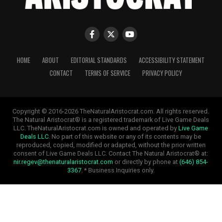
HOME
ABOUT
EDITORIAL STANDARDS
ACCESSIBILITY STATEMENT
CONTACT
TERMS OF SERVICE
PRIVACY POLICY
Copyright © 2016-2026 TheNaturalAristocrat.com. All rights reserved.
The Natural Aristocrat® is a registered trademark of Live Game Deals
LLC. TheNaturalAristocrat.com is owned and operated by
Live Game
Deals LLC
. No part of this website or any of its contents may be
reproduced, copied, modified or adapted, without the prior written
consent of Live Game Deals LLC. Contact The Natural Aristocrat® at:
nir.regev@thenaturalaristocrat.com
or directly by phone at
(646) 854-
3367
. * Business Inquiries only.