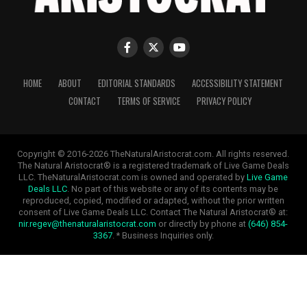
HOME
ABOUT
EDITORIAL STANDARDS
ACCESSIBILITY STATEMENT
CONTACT
TERMS OF SERVICE
PRIVACY POLICY
Copyright © 2016-2026 TheNaturalAristocrat.com. All rights reserved.
The Natural Aristocrat® is a registered trademark of Live Game Deals
LLC. TheNaturalAristocrat.com is owned and operated by
Live Game
Deals LLC
. No part of this website or any of its contents may be
reproduced, copied, modified or adapted, without the prior written
consent of Live Game Deals LLC. Contact The Natural Aristocrat® at:
nir.regev@thenaturalaristocrat.com
or directly by phone at
(646) 854-
3367
. * Business Inquiries only.