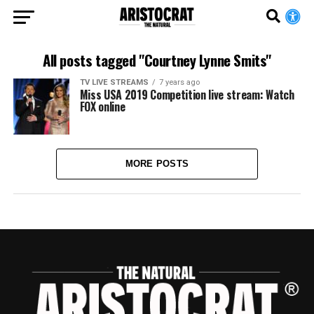
All posts tagged "Courtney Lynne Smits"
TV LIVE STREAMS
7 years ago
Miss USA 2019 Competition live stream: Watch
FOX online
MORE POSTS