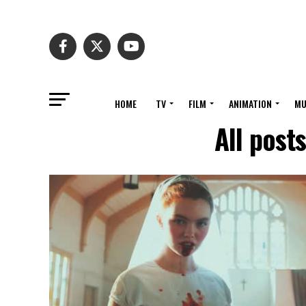
HOME
TV
FILM
ANIMATION
MU
All post