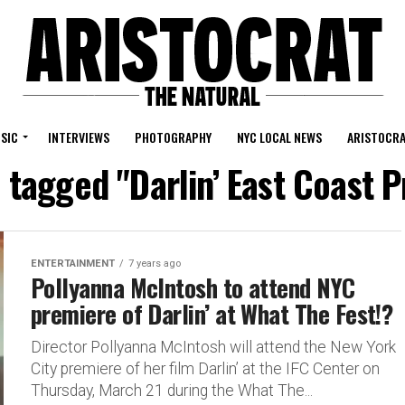
SIC
INTERVIEWS
PHOTOGRAPHY
NYC LOCAL NEWS
ARISTOCRA
s tagged "Darlin’ East Coast 
ENTERTAINMENT
7 years ago
Pollyanna McIntosh to attend NYC
premiere of Darlin’ at What The Fest!?
Director Pollyanna McIntosh will attend the New York
City premiere of her film Darlin’ at the IFC Center on
Thursday, March 21 during the What The...