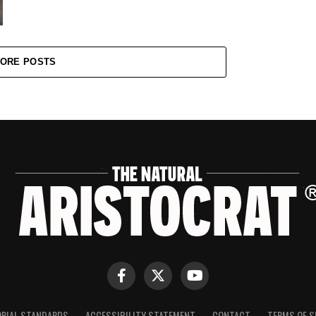
ORE POSTS
ORIAL STANDARDS
ACCESSIBILITY STATEMENT
CONTACT
TERMS OF S