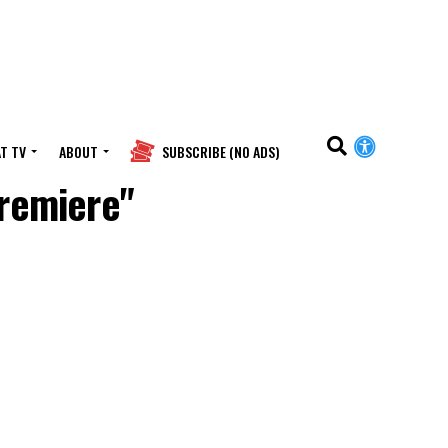
T TV
ABOUT
SUBSCRIBE (NO ADS)
Premiere"