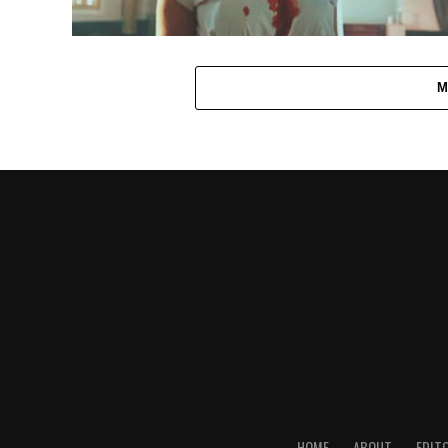
M
HOME
ABOUT
EDIT