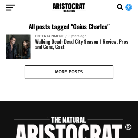
All posts tagged "Gaius Charles"
ENTERTAINMENT
3 years ago
Walking Dead: Dead City Season 1 Review, Pros
and Cons, Cast
MORE POSTS