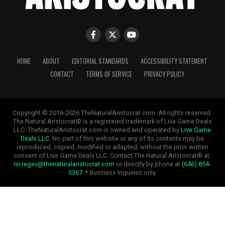
HOME
ABOUT
EDITORIAL STANDARDS
ACCESSIBILITY STATEMENT
CONTACT
TERMS OF SERVICE
PRIVACY POLICY
Copyright © 2016-2026 TheNaturalAristocrat.com. All rights reserved.
The Natural Aristocrat® is a registered trademark of Live Game Deals
LLC. TheNaturalAristocrat.com is owned and operated by
Live Game
Deals LLC
. No part of this website or any of its contents may be
reproduced, copied, modified or adapted, without the prior written
consent of Live Game Deals LLC. Contact The Natural Aristocrat® at:
nir.regev@thenaturalaristocrat.com
or directly by phone at
(646) 854-
3367
. * Business Inquiries only.