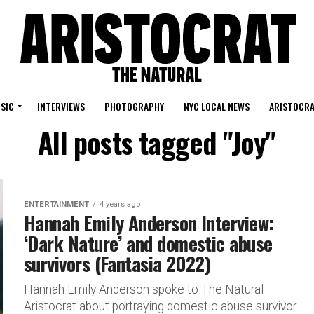
SIC
INTERVIEWS
PHOTOGRAPHY
NYC LOCAL NEWS
ARISTOCRA
All posts tagged "Joy"
ENTERTAINMENT
4 years ago
Hannah Emily Anderson Interview:
‘Dark Nature’ and domestic abuse
survivors (Fantasia 2022)
Hannah Emily Anderson spoke to The Natural
Aristocrat about portraying domestic abuse survivor