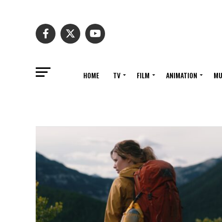
HOME
TV
FILM
ANIMATION
MU