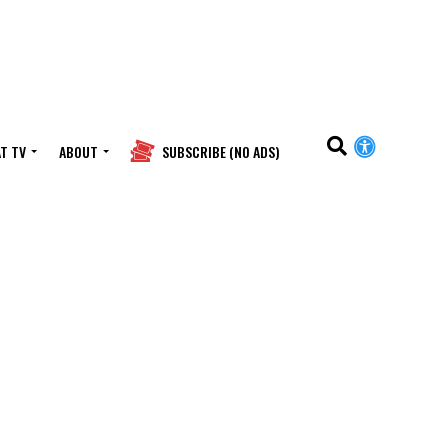
T TV
ABOUT
SUBSCRIBE (NO ADS)