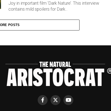
Joy in important film ‘Dark Nature’. This interview
contains mild spoilers for Dark...
ORE POSTS