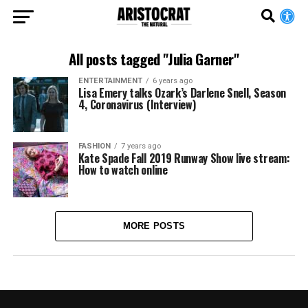
All posts tagged "Julia Garner"
ENTERTAINMENT
6 years ago
Lisa Emery talks Ozark’s Darlene Snell, Season
4, Coronavirus (Interview)
FASHION
7 years ago
Kate Spade Fall 2019 Runway Show live stream:
How to watch online
MORE POSTS