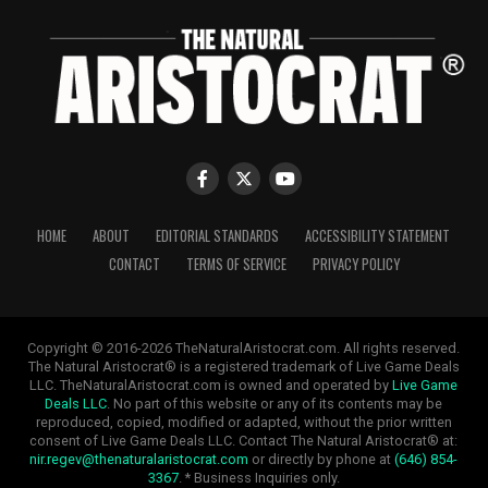
HOME
ABOUT
EDITORIAL STANDARDS
ACCESSIBILITY STATEMENT
CONTACT
TERMS OF SERVICE
PRIVACY POLICY
Copyright © 2016-2026 TheNaturalAristocrat.com. All rights reserved.
The Natural Aristocrat® is a registered trademark of Live Game Deals
LLC. TheNaturalAristocrat.com is owned and operated by
Live Game
Deals LLC
. No part of this website or any of its contents may be
reproduced, copied, modified or adapted, without the prior written
consent of Live Game Deals LLC. Contact The Natural Aristocrat® at:
nir.regev@thenaturalaristocrat.com
or directly by phone at
(646) 854-
3367
. * Business Inquiries only.