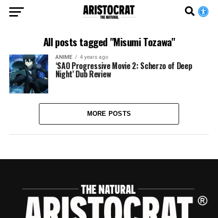
All posts tagged "Misumi Tozawa"
ANIME
4 years ago
‘SAO Progressive Movie 2: Scherzo of Deep
Night’ Dub Review
MORE POSTS