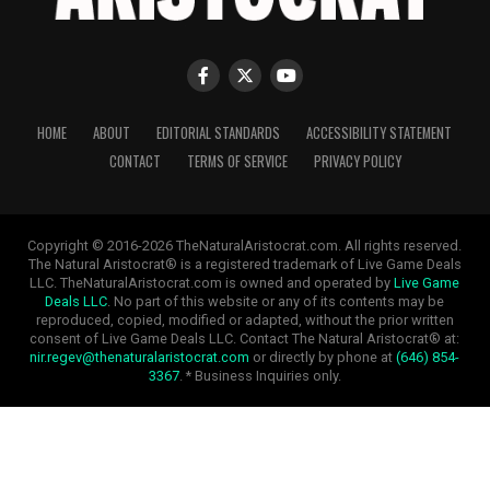
HOME
ABOUT
EDITORIAL STANDARDS
ACCESSIBILITY STATEMENT
CONTACT
TERMS OF SERVICE
PRIVACY POLICY
Copyright © 2016-2026 TheNaturalAristocrat.com. All rights reserved.
The Natural Aristocrat® is a registered trademark of Live Game Deals
LLC. TheNaturalAristocrat.com is owned and operated by
Live Game
Deals LLC
. No part of this website or any of its contents may be
reproduced, copied, modified or adapted, without the prior written
consent of Live Game Deals LLC. Contact The Natural Aristocrat® at:
nir.regev@thenaturalaristocrat.com
or directly by phone at
(646) 854-
3367
. * Business Inquiries only.