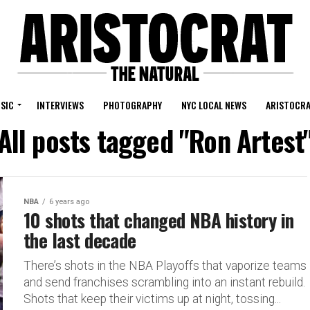
SIC
INTERVIEWS
PHOTOGRAPHY
NYC LOCAL NEWS
ARISTOCRA
All posts tagged "Ron Artest
NBA
6 years ago
10 shots that changed NBA history in
the last decade
There’s shots in the NBA Playoffs that vaporize teams
and send franchises scrambling into an instant rebuild.
Shots that keep their victims up at night, tossing...