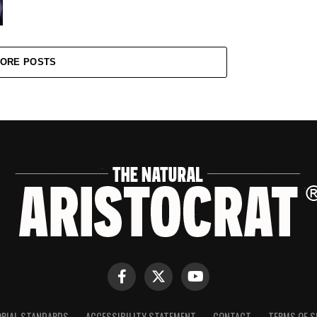
ORE POSTS
ORIAL STANDARDS
ACCESSIBILITY STATEMENT
CONTACT
TERMS OF S