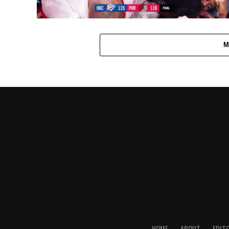
M
HOME
ABOUT
EDIT