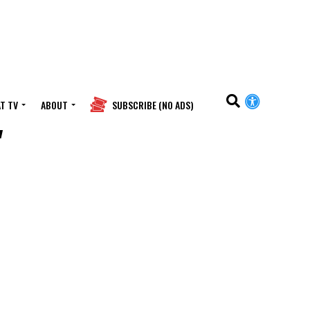
T TV
ABOUT
SUBSCRIBE (NO ADS)
"