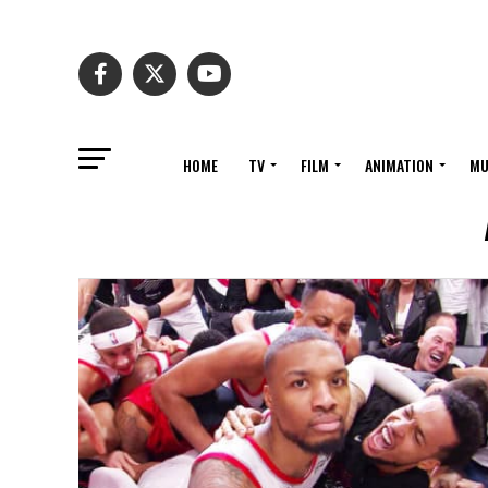
HOME
TV
FILM
ANIMATION
MU