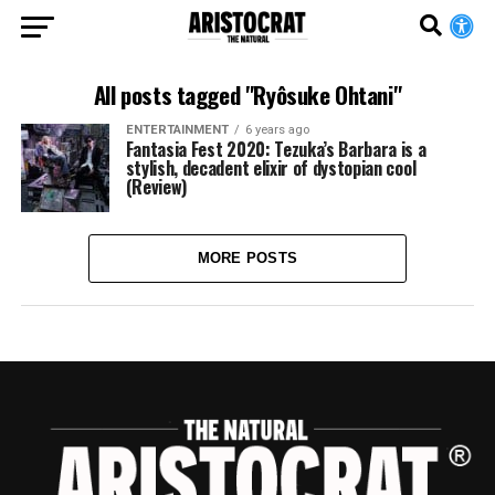
All posts tagged "Ryôsuke Ohtani"
ENTERTAINMENT
6 years ago
Fantasia Fest 2020: Tezuka’s Barbara is a
stylish, decadent elixir of dystopian cool
(Review)
MORE POSTS