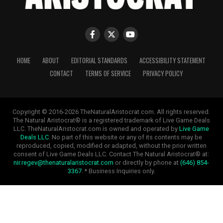
HOME
ABOUT
EDITORIAL STANDARDS
ACCESSIBILITY STATEMENT
CONTACT
TERMS OF SERVICE
PRIVACY POLICY
Copyright © 2016-2026 TheNaturalAristocrat.com. All rights reserved.
The Natural Aristocrat® is a registered trademark of Live Game Deals
LLC. TheNaturalAristocrat.com is owned and operated by
Live Game
Deals LLC
. No part of this website or any of its contents may be
reproduced, copied, modified or adapted, without the prior written
consent of Live Game Deals LLC. Contact The Natural Aristocrat® at:
nir.regev@thenaturalaristocrat.com
or directly by phone at
(646) 854-
3367
. * Business Inquiries only.