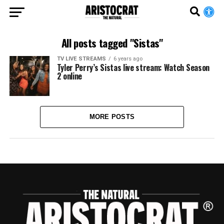
All posts tagged "Sistas"
TV LIVE STREAMS
6 years ago
Tyler Perry’s Sistas live stream: Watch Season
2 online
MORE POSTS