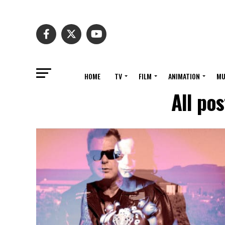
HOME
TV
FILM
ANIMATION
MU
All po