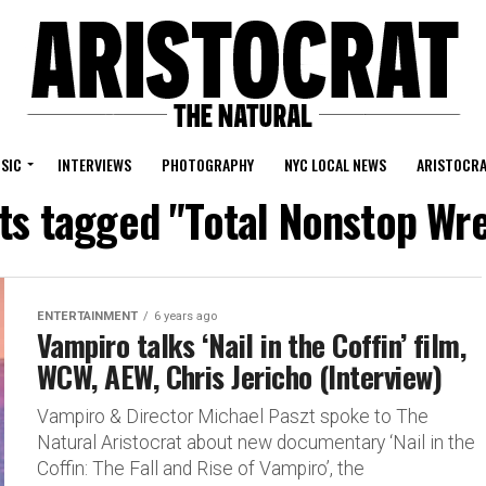
SIC
INTERVIEWS
PHOTOGRAPHY
NYC LOCAL NEWS
ARISTOCRA
sts tagged "Total Nonstop Wre
ENTERTAINMENT
6 years ago
Vampiro talks ‘Nail in the Coffin’ film,
WCW, AEW, Chris Jericho (Interview)
Vampiro & Director Michael Paszt spoke to The
Natural Aristocrat about new documentary ‘Nail in the
Coffin: The Fall and Rise of Vampiro’, the