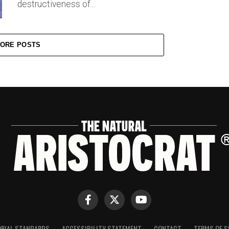
destructiveness of...
ORE POSTS
ORIAL STANDARDS
ACCESSIBILITY STATEMENT
CONTACT
TERMS OF S