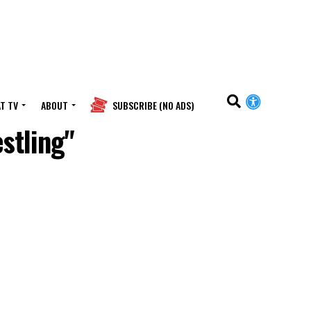
T TV
ABOUT
SUBSCRIBE (NO ADS)
stling"