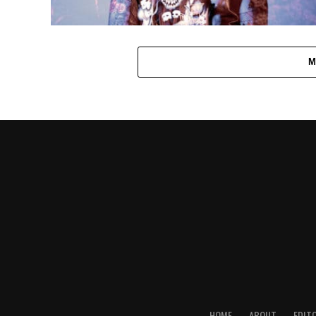
M
HOME
ABOUT
EDIT