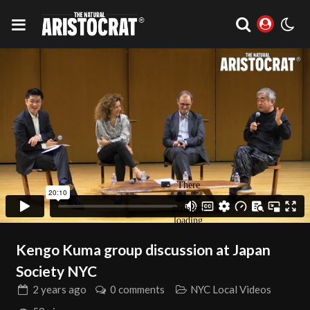
Kengo Kuma group discussion at Japan
Society NYC
2 years
ago
0 comments
NYC Local Videos