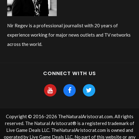
Nir Regev is a professional journalist with 20 years of
experience working for major news outlets and TV networks
across the world.
CONNECT WITH US
Copyright © 2016-2026 TheNaturalAristocrat.com. All rights
reserved. The Natural Aristocrat® is a registered trademark of
Live Game Deals LLC. TheNaturalAristocrat.com is owned and
operated by
Live Game Deals LLC
. No part of this website or any