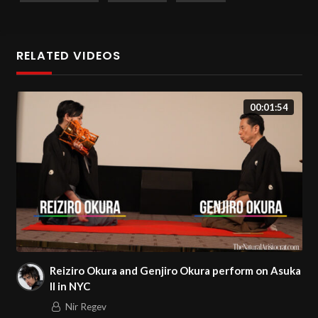
Date Filmed:
February 9, 2024.
RELATED VIDEOS
00:01:54
Reiziro Okura and Genjiro Okura perform on Asuka
II in NYC
Nir Regev