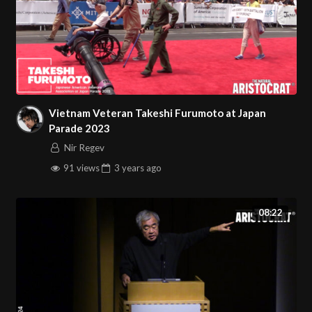
Vietnam Veteran Takeshi Furumoto at Japan
Parade 2023
Nir Regev
91 views
3 years
ago
08:22