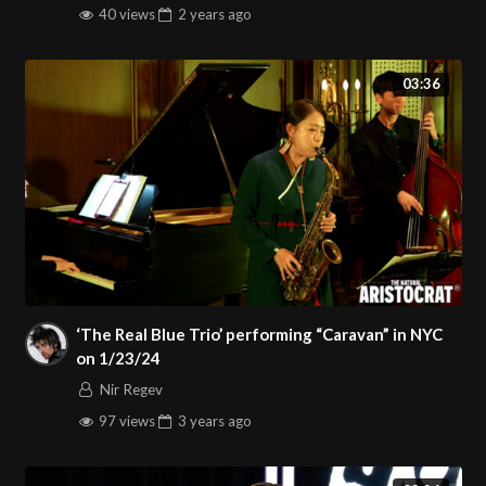
40 views
2 years
ago
03:36
‘The Real Blue Trio’ performing “Caravan” in NYC
on 1/23/24
Nir Regev
97 views
3 years
ago