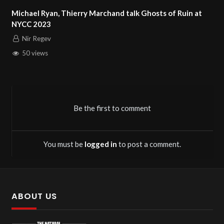
Marchand talk Ghosts of Ruin at
Vietnam Veteran Takeshi
Nir Regev
91 views
Be the first to comment
You must be
logged in
to post a comment.
ABOUT US