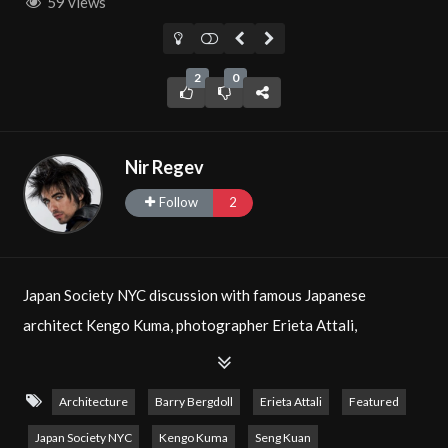
59 views
2
0
Nir Regev
Follow
2
Japan Society NYC discussion with famous Japanese
architect Kengo Kuma, photographer Erieta Attali,
Professor Barry Bergdoll with moderator Seng Kuan. Filmed
by Nir Regev, Senior Editor of The Natural Aristocrat®. See
Architecture
Barry Bergdoll
Erieta Attali
Featured
Photos
of the post-talk reception!
Japan Society NYC
Kengo Kuma
Seng Kuan