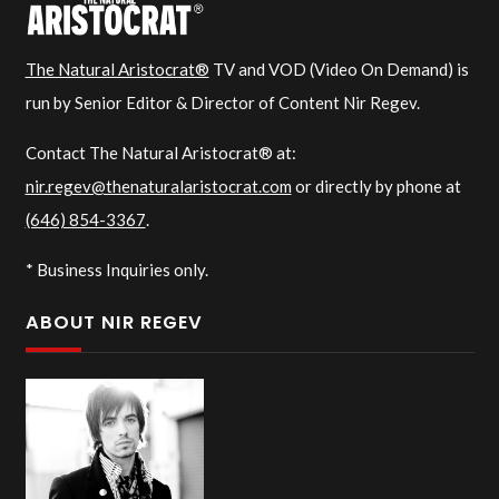
The Natural Aristocrat®
TV and VOD (Video On Demand) is
run by Senior Editor & Director of Content Nir Regev.
Contact The Natural Aristocrat® at:
nir.regev@thenaturalaristocrat.com
or directly by phone at
(646) 854-3367
.
* Business Inquiries only.
ABOUT NIR REGEV