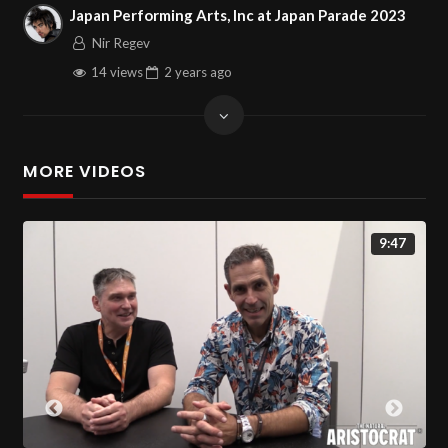
Japan Performing Arts, Inc at Japan Parade 2023
Nir Regev
14 views
2 years
ago
MORE VIDEOS
9:47