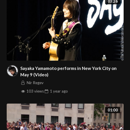
03:26
Sayaka Yamamoto performs in New York City on
May 9 (Video)
Nir Regev
103 views
1 year
ago
01:00