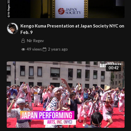
Kengo Kuma Presentation at Japan Society NYC on
Feb. 9
Nir Regev
49 views
2 years
ago
00:42