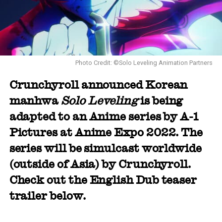
Photo Credit: ©Solo Leveling Animation Partners
Crunchyroll announced Korean
manhwa
Solo Leveling
is being
adapted to an Anime series by A-1
Pictures at Anime Expo 2022. The
series will be simulcast worldwide
(outside of Asia) by Crunchyroll.
Check out the English Dub teaser
trailer below.