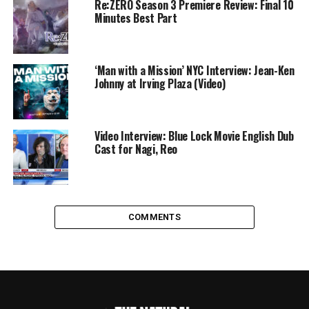
Re:ZERO Season 3 Premiere Review: Final 10
Minutes Best Part
‘Man with a Mission’ NYC Interview: Jean-Ken
Johnny at Irving Plaza (Video)
Video Interview: Blue Lock Movie English Dub
Cast for Nagi, Reo
COMMENTS