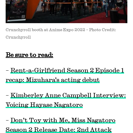
Crunchyroll booth at Anime Expo 2022 – Photo Credit:
Crunchyroll
Be sure to read:
–
Rent-a-Girlfriend Season 2 Episode 1
recap: Mizuhara’s acting debut
–
Kimberley Anne Campbell Interview:
Voicing Hayase Nagatoro
–
Don’t Toy with Me, Miss Nagatoro
Season 2 Release Date: 2nd Attack