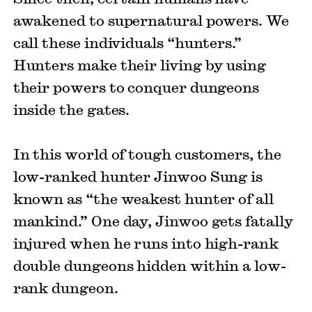
awakened to supernatural powers. We
call these individuals “hunters.”
Hunters make their living by using
their powers to conquer dungeons
inside the gates.
In this world of tough customers, the
low-ranked hunter Jinwoo Sung is
known as “the weakest hunter of all
mankind.” One day, Jinwoo gets fatally
injured when he runs into high-rank
double dungeons hidden within a low-
rank dungeon.