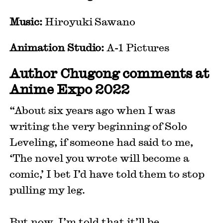
Music:
Hiroyuki Sawano
Animation Studio:
A-1 Pictures
Author Chugong comments at
Anime Expo 2022
“About six years ago when I was
writing the very beginning of Solo
Leveling, if someone had said to me,
‘The novel you wrote will become a
comic,’ I bet I’d have told them to stop
pulling my leg.
But now, I’m told that it’ll be