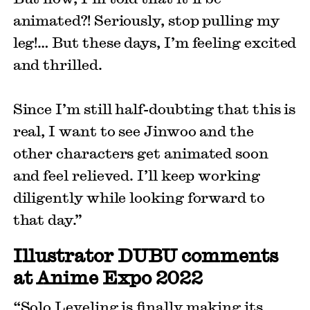
animated?! Seriously, stop pulling my
leg!… But these days, I’m feeling excited
and thrilled.
Since I’m still half-doubting that this is
real, I want to see Jinwoo and the
other characters get animated soon
and feel relieved. I’ll keep working
diligently while looking forward to
that day.”
Illustrator DUBU comments
at Anime Expo 2022
“Solo Leveling is finally making its