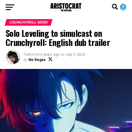
CRUNCHYROLL NEWS
Solo Leveling to simulcast on
Crunchyroll: English dub trailer
Published
4 years ago
on
July 3, 2022
By
Nir Regev