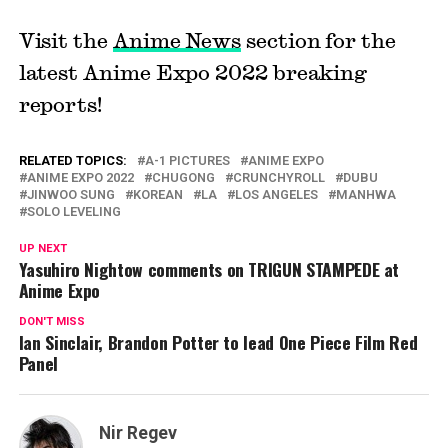
Visit the
Anime News
section for the
latest Anime Expo 2022 breaking
reports!
RELATED TOPICS:
A-1 PICTURES
ANIME EXPO
ANIME EXPO 2022
CHUGONG
CRUNCHYROLL
DUBU
JINWOO SUNG
KOREAN
LA
LOS ANGELES
MANHWA
SOLO LEVELING
UP NEXT
Yasuhiro Nightow comments on TRIGUN STAMPEDE at
Anime Expo
DON'T MISS
Ian Sinclair, Brandon Potter to lead One Piece Film Red
Panel
Nir Regev