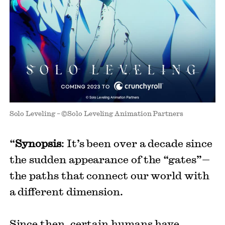
Solo Leveling – ©Solo Leveling Animation Partners
“
Synopsis
: It’s been over a decade since
the sudden appearance of the “gates”—
the paths that connect our world with
a different dimension.
Since then, certain humans have