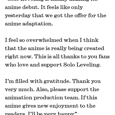
anime debut. It feels like only
yesterday that we got the offer for the
anime adaptation.
I feel so overwhelmed when I think
that the anime is really being created
right now. This is all thanks to you fans
who love and support Solo Leveling.
I’m filled with gratitude. Thank you
very much. Also, please support the
animation production team. If this
anime gives new enjoyment to the
readers, I’ll be very happy.”