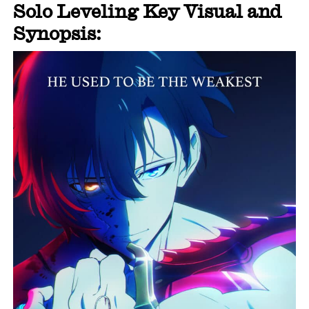
Solo Leveling Key Visual and
Synopsis: