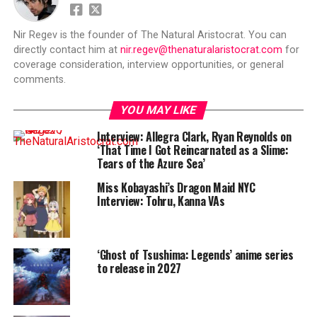
Nir Regev is the founder of The Natural Aristocrat. You can
directly contact him at
nir.regev@thenaturalaristocrat.com
for
coverage consideration, interview opportunities, or general
comments.
YOU MAY LIKE
Interview: Allegra Clark, Ryan Reynolds on
‘That Time I Got Reincarnated as a Slime:
Tears of the Azure Sea’
Miss Kobayashi’s Dragon Maid NYC
Interview: Tohru, Kanna VAs
‘Ghost of Tsushima: Legends’ anime series
to release in 2027