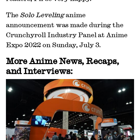
The
Solo Leveling
anime
announcement was made during the
Crunchyroll Industry Panel at Anime
Expo 2022 on Sunday, July 3.
More Anime News, Recaps,
and Interviews: