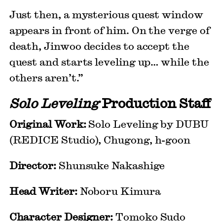
Just then, a mysterious quest window
appears in front of him. On the verge of
death, Jinwoo decides to accept the
quest and starts leveling up… while the
others aren’t.”
Solo Leveling
Production Staff
Original Work:
Solo Leveling by DUBU
(REDICE Studio), Chugong, h-goon
Director:
Shunsuke Nakashige
Head Writer:
Noboru Kimura
Character Designer:
Tomoko Sudo