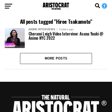
All posts tagged "Hiroe Tsukamoto"
ANIME INTERVIEWS
4 years ago
Cherami Leigh Video Interview: Asuna Yuuki @
Anime NYC 2022
MORE POSTS