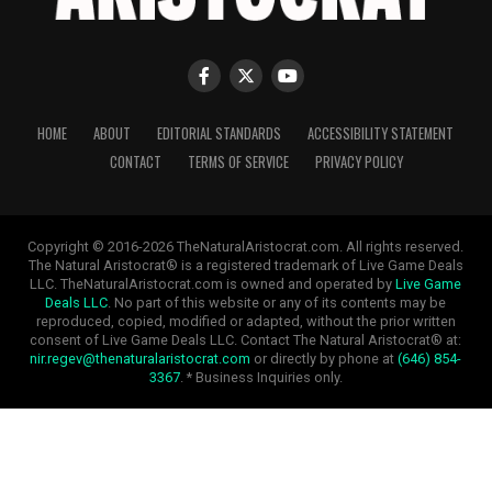
HOME
ABOUT
EDITORIAL STANDARDS
ACCESSIBILITY STATEMENT
CONTACT
TERMS OF SERVICE
PRIVACY POLICY
Copyright © 2016-2026 TheNaturalAristocrat.com. All rights reserved.
The Natural Aristocrat® is a registered trademark of Live Game Deals
LLC. TheNaturalAristocrat.com is owned and operated by
Live Game
Deals LLC
. No part of this website or any of its contents may be
reproduced, copied, modified or adapted, without the prior written
consent of Live Game Deals LLC. Contact The Natural Aristocrat® at:
nir.regev@thenaturalaristocrat.com
or directly by phone at
(646) 854-
3367
. * Business Inquiries only.