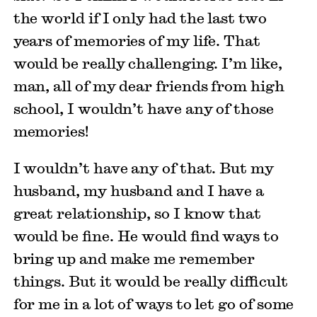
the world if I only had the last two
years of memories of my life. That
would be really challenging. I’m like,
man, all of my dear friends from high
school, I wouldn’t have any of those
memories!
I wouldn’t have any of that. But my
husband, my husband and I have a
great relationship, so I know that
would be fine. He would find ways to
bring up and make me remember
things. But it would be really difficult
for me in a lot of ways to let go of some