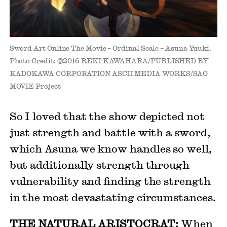
Sword Art Online The Movie – Ordinal Scale – Asuna Yuuki.
Photo Credit: ©2016 REKI KAWAHARA/PUBLISHED BY
KADOKAWA CORPORATION ASCII MEDIA WORKS/SAO
MOVIE Project
So I loved that the show depicted not
just strength and battle with a sword,
which Asuna we know handles so well,
but additionally strength through
vulnerability and finding the strength
in the most devastating circumstances.
THE NATURAL ARISTOCRAT:
When