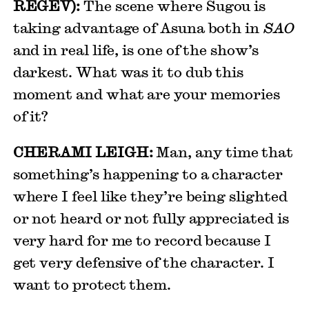
REGEV):
The scene where Sugou is
taking advantage of Asuna both in
SAO
and in real life, is one of the show’s
darkest. What was it to dub this
moment and what are your memories
of it?
CHERAMI LEIGH:
Man, any time that
something’s happening to a character
where I feel like they’re being slighted
or not heard or not fully appreciated is
very hard for me to record because I
get very defensive of the character. I
want to protect them.