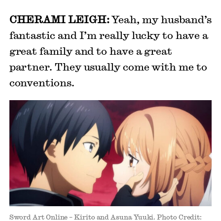
CHERAMI LEIGH:
Yeah, my husband’s
fantastic and I’m really lucky to have a
great family and to have a great
partner. They usually come with me to
conventions.
Sword Art Online – Kirito and Asuna Yuuki. Photo Credit: