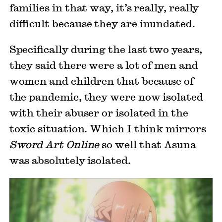
families in that way, it’s really, really
difficult because they are inundated.
Specifically during the last two years,
they said there were a lot of men and
women and children that because of
the pandemic, they were now isolated
with their abuser or isolated in the
toxic situation. Which I think mirrors
Sword Art Online
so well that Asuna
was absolutely isolated.