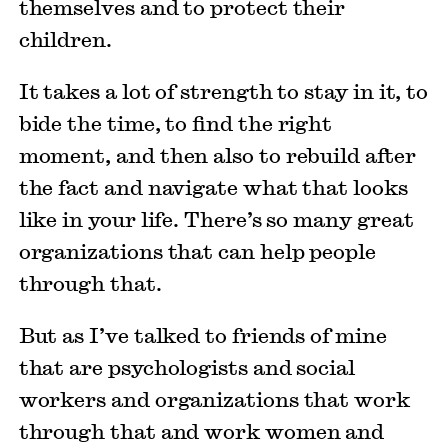
themselves and to protect their
children.
It takes a lot of strength to stay in it, to
bide the time, to find the right
moment, and then also to rebuild after
the fact and navigate what that looks
like in your life. There’s so many great
organizations that can help people
through that.
But as I’ve talked to friends of mine
that are psychologists and social
workers and organizations that work
through that and work women and