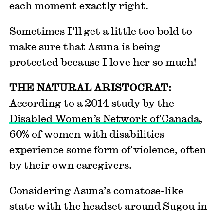
each moment exactly right.
Sometimes I’ll get a little too bold to
make sure that Asuna is being
protected because I love her so much!
THE NATURAL ARISTOCRAT:
According to a 2014 study by the
Disabled Women’s Network of Canada
,
60% of women with disabilities
experience some form of violence, often
by their own caregivers.
Considering Asuna’s comatose-like
state with the headset around Sugou in