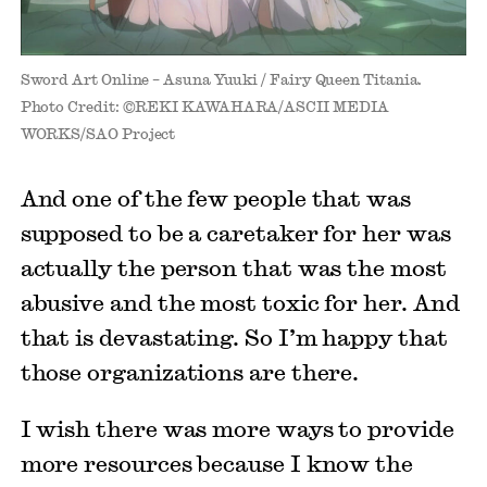
Sword Art Online – Asuna Yuuki / Fairy Queen Titania.
Photo Credit: ©REKI KAWAHARA/ASCII MEDIA
WORKS/SAO Project
And one of the few people that was
supposed to be a caretaker for her was
actually the person that was the most
abusive and the most toxic for her. And
that is devastating. So I’m happy that
those organizations are there.
I wish there was more ways to provide
more resources because I know the