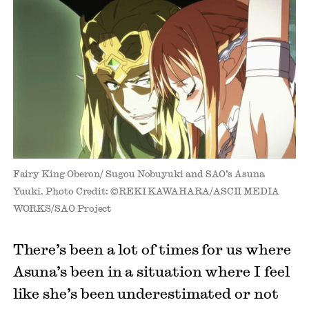
Fairy King Oberon/ Sugou Nobuyuki and SAO’s Asuna
Yuuki. Photo Credit: ©REKI KAWAHARA/ASCII MEDIA
WORKS/SAO Project
There’s been a lot of times for us where
Asuna’s been in a situation where I feel
like she’s been underestimated or not