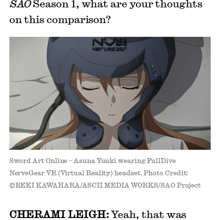
SAO
Season 1, what are your thoughts
on this comparison?
Sword Art Online – Asuna Yuuki wearing FullDive
NerveGear VR (Virtual Reality) headset. Photo Credit:
©REKI KAWAHARA/ASCII MEDIA WORKS/SAO Project
CHERAMI LEIGH:
Yeah, that was