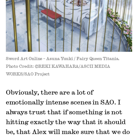
Sword Art Online – Asuna Yuuki / Fairy Queen Titania.
Photo Credit: ©REKI KAWAHARA/ASCII MEDIA
WORKS/SAO Project
Obviously, there are a lot of
emotionally intense scenes in SAO. I
always trust that if something is not
hitting exactly the way that it should
be, that Alex will make sure that we do