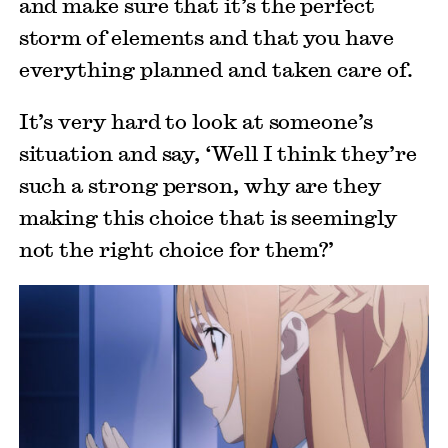
and make sure that it’s the perfect
storm of elements and that you have
everything planned and taken care of.
It’s very hard to look at someone’s
situation and say, ‘Well I think they’re
such a strong person, why are they
making this choice that is seemingly
not the right choice for them?’