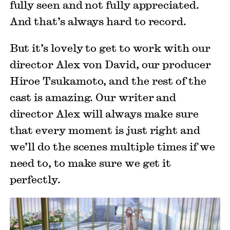
fully seen and not fully appreciated.
And that’s always hard to record.
But it’s lovely to get to work with our
director Alex von David, our producer
Hiroe Tsukamoto, and the rest of the
cast is amazing. Our writer and
director Alex will always make sure
that every moment is just right and
we’ll do the scenes multiple times if we
need to, to make sure we get it
perfectly.