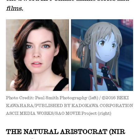
films.
Photo Credit: Paul Smith Photography (left) / ©2016 REKI
KAWAHARA/PUBLISHED BY KADOKAWA CORPORATION
ASCII MEDIA WORKS/SAO MOVIE Project (right)
THE NATURAL ARISTOCRAT (NIR