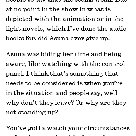
at no point in the show in what is
depicted with the animation or in the
light novels, which I’ve done the audio
books for, did Asuna ever give up.
Asuna was biding her time and being
aware, like watching with the control
panel. I think that’s something that
needs to be considered is when you’re
in the situation and people say, well
why don’t they leave? Or why are they
not standing up?
You’ve gotta watch your circumstances