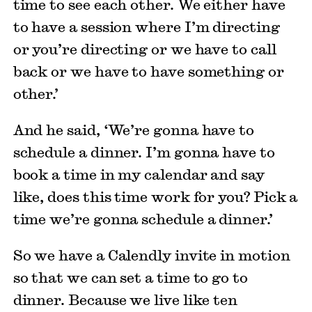
time to see each other. We either have
to have a session where I’m directing
or you’re directing or we have to call
back or we have to have something or
other.’
And he said, ‘We’re gonna have to
schedule a dinner. I’m gonna have to
book a time in my calendar and say
like, does this time work for you? Pick a
time we’re gonna schedule a dinner.’
So we have a Calendly invite in motion
so that we can set a time to go to
dinner. Because we live like ten