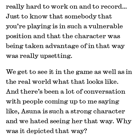
really hard to work on and to record…
Just to know that somebody that
you’re playing is in such a vulnerable
position and that the character was
being taken advantage of in that way
was really upsetting.
We get to see it in the game as well as in
the real world what that looks like.
And there’s been a lot of conversation
with people coming up to me saying
like, Asuna is such a strong character
and we hated seeing her that way. Why
was it depicted that way?