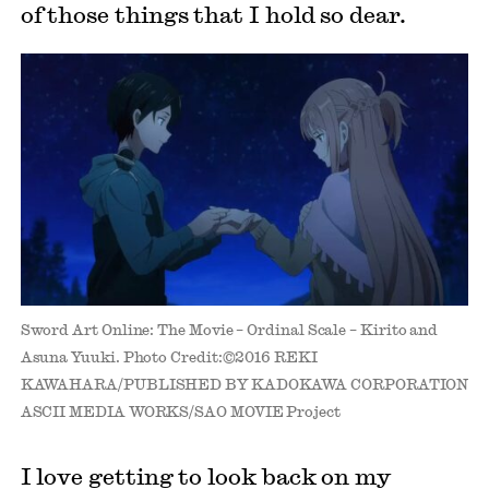
of those things that I hold so dear.
Sword Art Online: The Movie – Ordinal Scale – Kirito and
Asuna Yuuki. Photo Credit:©2016 REKI
KAWAHARA/PUBLISHED BY KADOKAWA CORPORATION
ASCII MEDIA WORKS/SAO MOVIE Project
I love getting to look back on my