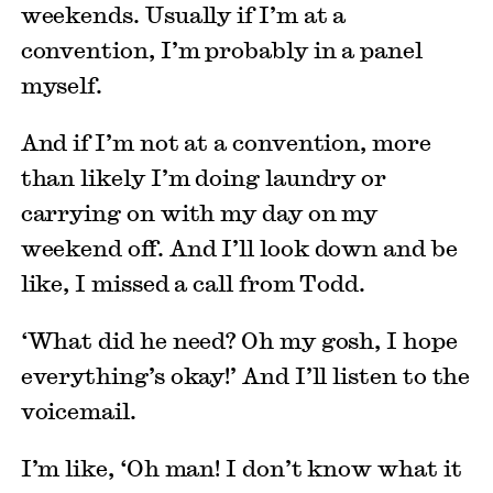
weekends. Usually if I’m at a
convention, I’m probably in a panel
myself.
And if I’m not at a convention, more
than likely I’m doing laundry or
carrying on with my day on my
weekend off. And I’ll look down and be
like, I missed a call from Todd.
‘What did he need? Oh my gosh, I hope
everything’s okay!’ And I’ll listen to the
voicemail.
I’m like, ‘Oh man! I don’t know what it