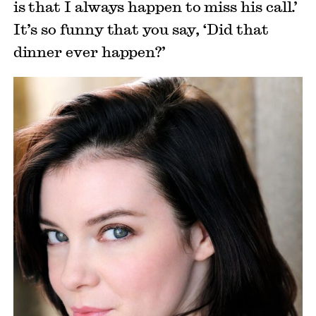
is that I always happen to miss his call.’
It’s so funny that you say, ‘Did that
dinner ever happen?’