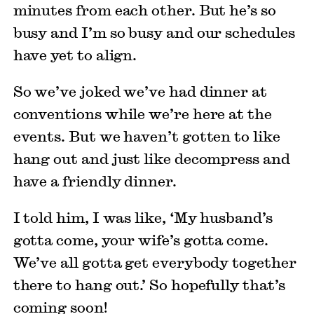
minutes from each other. But he’s so
busy and I’m so busy and our schedules
have yet to align.
So we’ve joked we’ve had dinner at
conventions while we’re here at the
events. But we haven’t gotten to like
hang out and just like decompress and
have a friendly dinner.
I told him, I was like, ‘My husband’s
gotta come, your wife’s gotta come.
We’ve all gotta get everybody together
there to hang out.’ So hopefully that’s
coming soon!