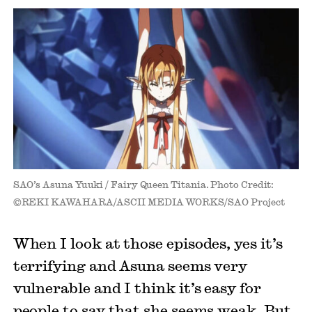
SAO’s Asuna Yuuki / Fairy Queen Titania. Photo Credit:
©REKI KAWAHARA/ASCII MEDIA WORKS/SAO Project
When I look at those episodes, yes it’s
terrifying and Asuna seems very
vulnerable and I think it’s easy for
people to say that she seems weak. But