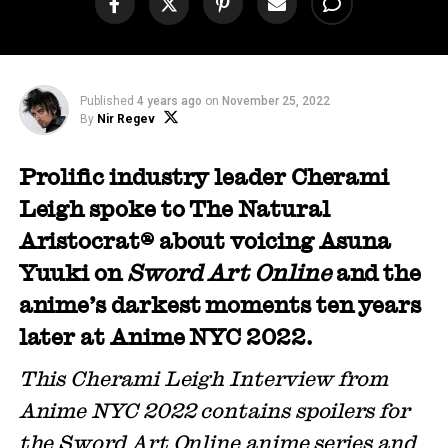
Published
4 years ago
on
November 25, 2022
By
Nir Regev
Prolific industry leader Cherami
Leigh spoke to The Natural
Aristocrat® about voicing Asuna
Yuuki on
Sword Art Online
and the
anime’s darkest moments ten years
later at Anime NYC 2022.
This Cherami Leigh Interview from
Anime NYC 2022 contains spoilers for
the Sword Art Online anime series and