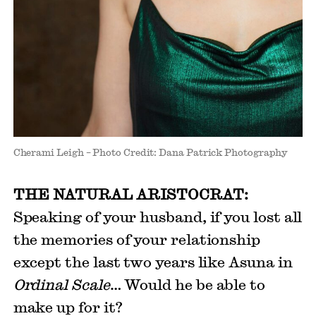
Cherami Leigh – Photo Credit: Dana Patrick Photography
THE NATURAL ARISTOCRAT:
Speaking of your husband, if you lost all
the memories of your relationship
except the last two years like Asuna in
Ordinal Scale
… Would he be able to
make up for it?