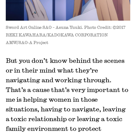
Sword Art Online SAO – Asuna Yuuki. Photo Credit: ©2017
REKI KAWAHARA/KADOKAWA CORPORATION
AMW/SAO-A Project
But you don’t know behind the scenes
or in their mind what they’re
navigating and working through.
That’s a cause that’s very important to
me is helping women in those
situations, having to navigate, leaving
a toxic relationship or leaving a toxic
family environment to protect