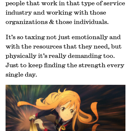
people that work in that type of service
industry and working with those
organizations & those individuals.
It’s so taxing not just emotionally and
with the resources that they need, but
physically it’s really demanding too.
Just to keep finding the strength every
single day.