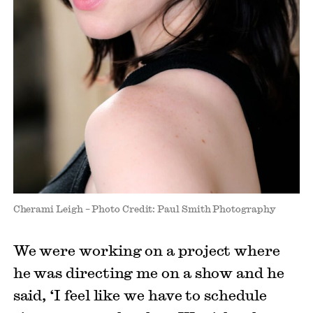
Cherami Leigh – Photo Credit: Paul Smith Photography
We were working on a project where
he was directing me on a show and he
said, ‘I feel like we have to schedule