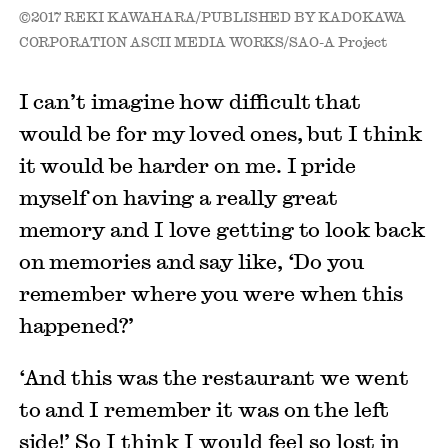
©2017 REKI KAWAHARA/PUBLISHED BY KADOKAWA
CORPORATION ASCII MEDIA WORKS/SAO-A Project
I can’t imagine how difficult that
would be for my loved ones, but I think
it would be harder on me. I pride
myself on having a really great
memory and I love getting to look back
on memories and say like, ‘Do you
remember where you were when this
happened?’
‘And this was the restaurant we went
to and I remember it was on the left
side!’ So I think I would feel so lost in