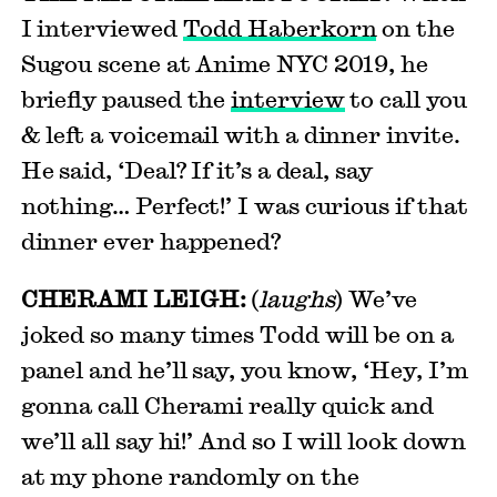
I interviewed
Todd Haberkorn
on the
Sugou scene at Anime NYC 2019, he
briefly paused the
interview
to call you
& left a voicemail with a dinner invite.
He said, ‘Deal? If it’s a deal, say
nothing… Perfect!’ I was curious if that
dinner ever happened?
CHERAMI LEIGH:
(
laughs
) We’ve
joked so many times Todd will be on a
panel and he’ll say, you know, ‘Hey, I’m
gonna call Cherami really quick and
we’ll all say hi!’ And so I will look down
at my phone randomly on the