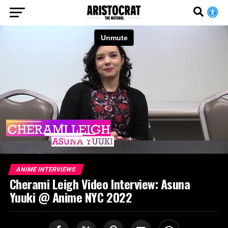
ANIME INTERVIEWS
Cherami Leigh Video Interview: Asuna
Yuuki @ Anime NYC 2022