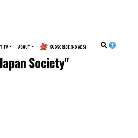
T TV
ABOUT
SUBSCRIBE (NO ADS)
Japan Society"