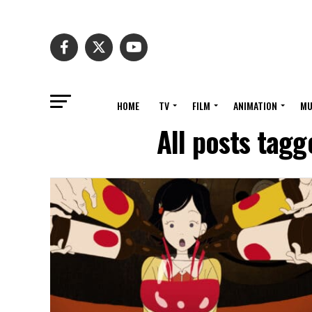
HOME
TV
FILM
ANIMATION
MU
All posts tag