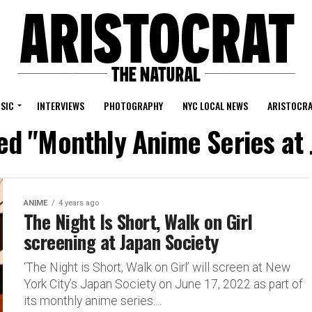
SIC
INTERVIEWS
PHOTOGRAPHY
NYC LOCAL NEWS
ARISTOCRA
ged "Monthly Anime Series at 
ANIME
4 years ago
The Night Is Short, Walk on Girl
screening at Japan Society
‘The Night is Short, Walk on Girl’ will screen at New
York City’s Japan Society on June 17, 2022 as part of
its monthly anime series....