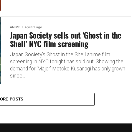
ANIME
4 years ago
Japan Society sells out ‘Ghost in the
Shell’ NYC film screening
Japan Society’s Ghost in the Shell anime film
screening in NYC tonight has sold out. Showing the
demand for ‘Major’ Motoko Kusanagi has only grown
since...
ORE POSTS