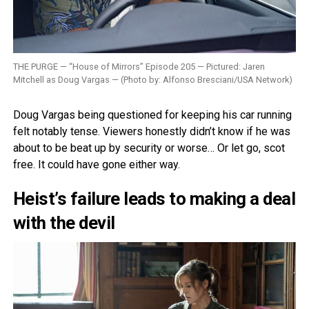
THE PURGE — “House of Mirrors” Episode 205 — Pictured: Jaren
Mitchell as Doug Vargas — (Photo by: Alfonso Bresciani/USA Network)
Doug Vargas being questioned for keeping his car running
felt notably tense. Viewers honestly didn’t know if he was
about to be beat up by security or worse… Or let go, scot
free. It could have gone either way.
Heist’s failure leads to making a deal
with the devil