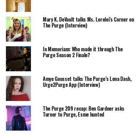
Mary K. DeVault talks Ms. Lorelei’s Corner on
The Purge (Interview)
In Memoriam: Who made it through The
Purge Season 2 Finale?
Amye Gousset talks The Purge’s Lena Dash,
Urge2Purge App (Interview)
The Purge 209 recap: Ben Gardner asks
Turner to Purge, Esme hunted