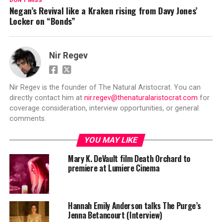
DON'T MISS
Negan’s Revival like a Kraken rising from Davy Jones’
Locker on “Bonds”
Nir Regev
Nir Regev is the founder of The Natural Aristocrat. You can
directly contact him at
nir.regev@thenaturalaristocrat.com
for
coverage consideration, interview opportunities, or general
comments.
YOU MAY LIKE
Mary K. DeVault film Death Orchard to
premiere at Lumiere Cinema
Hannah Emily Anderson talks The Purge’s
Jenna Betancourt (Interview)