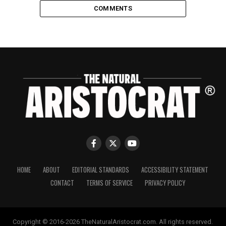
COMMENTS
HOME
ABOUT
EDITORIAL STANDARDS
ACCESSIBILITY STATEMENT
CONTACT
TERMS OF SERVICE
PRIVACY POLICY
Copyright © 2016-2026 TheNaturalAristocrat.com. All rights reserved.