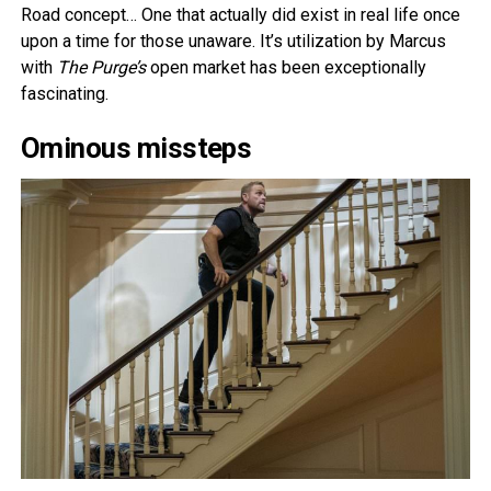
Road concept… One that actually did exist in real life once
upon a time for those unaware. It’s utilization by Marcus
with
The Purge’s
open market has been exceptionally
fascinating.
Ominous missteps