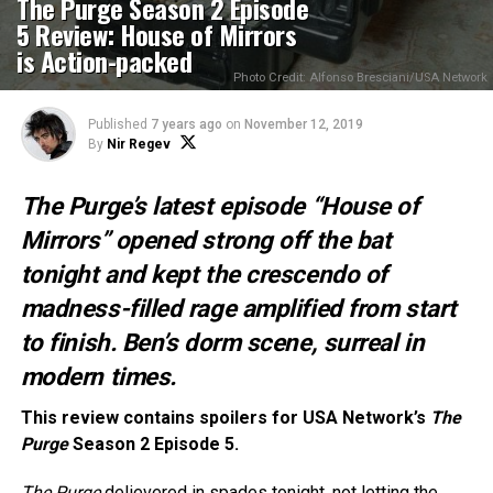
The Purge Season 2 Episode
5 Review: House of Mirrors
is Action-packed
Photo Credit: Alfonso Bresciani/USA Network
Published
7 years ago
on
November 12, 2019
By
Nir Regev
The Purge’s latest episode “House of
Mirrors” opened strong off the bat
tonight and kept the crescendo of
madness-filled rage amplified from start
to finish. Ben’s dorm scene, surreal in
modern times.
This review contains spoilers for USA Network’s
The
Purge
Season 2 Episode 5.
The Purge
delievered in spades tonight, not letting the