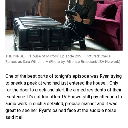
THE PURGE — “House of Mirrors” Episode 205 — Pictured: Chelle
Ramos as Sara Williams — (Photo by: Alfonso Bresciani/USA Network)
One of the best parts of tonight’s episode was Ryan trying
to sneak a peek at who had just entered the house… Only
for the door to creek and alert the armed residents of their
existence. It’s not too often TV Shows still pay attention to
audio work in such a detailed, precise manner and it was
great to see her. Ryan’s pained face at the audible noise
said it all.