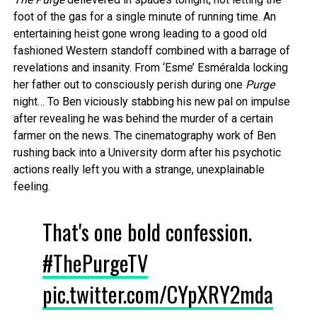
foot of the gas for a single minute of running time. An
entertaining heist gone wrong leading to a good old
fashioned Western standoff combined with a barrage of
revelations and insanity. From ‘Esme’ Esméralda locking
her father out to consciously perish during one
Purge
night… To Ben viciously stabbing his new pal on impulse
after revealing he was behind the murder of a certain
farmer on the news. The cinematography work of Ben
rushing back into a University dorm after his psychotic
actions really left you with a strange, unexplainable
feeling.
That's one bold confession.
#ThePurgeTV
pic.twitter.com/CYpXRY2mda