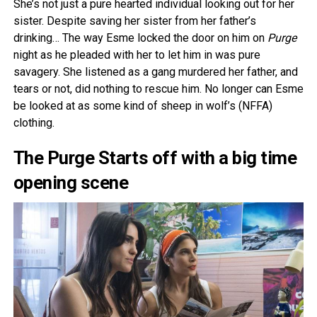
She’s not just a pure hearted individual looking out for her
sister. Despite saving her sister from her father’s
drinking… The way Esme locked the door on him on
Purge
night as he pleaded with her to let him in was pure
savagery. She listened as a gang murdered her father, and
tears or not, did nothing to rescue him. No longer can Esme
be looked at as some kind of sheep in wolf’s (NFFA)
clothing.
The Purge Starts off with a big time
opening scene