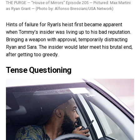
THE PURGE — “House of Mirrors” Episode 205 — Pictured: Max Martini
as Ryan Grant — (Photo by: Alfonso Bresciani/USA Network)
Hints of failure for Ryan’s heist first became apparent
when Tommy’s insider was living up to his bad reputation.
Bringing a weapon with approval, temporarily distracting
Ryan and Sara. The insider would later meet his brutal end,
after getting too greedy.
Tense Questioning