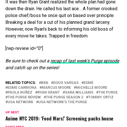
It was then Ryan Grant realized the whole plan had gone
down the drain. He called his last ace… A former crooked
police chief/boss he once quit on based over principle.
Breaking a deal for a cut of his planned grand larceny.
However, now Ryan’s back to informing his old boss of
every move he takes. Trapped in freedom.
[rwp-review id=”0″]
Be sure to check out a
recap of last week’s Purge episode
and catch up on the series!
RELATED TOPICS:
BEN
DOUG VARGAS
ESMÉ
ESME CARMONA
MARCUS MOORE
MICHELLE MOORE
PAOLA NUÑEZ
RYAN GRANT
SARA WILLIAMS
THE PURGE
THE PURGE REVIEW
THE PURGE SEASON 2
TOMMY ORTIZ
USA NETWORK
USA NETWORK'S THE PURGE
UP NEXT
Anime NYC 2019: ‘Food Wars!’ Screening packs house