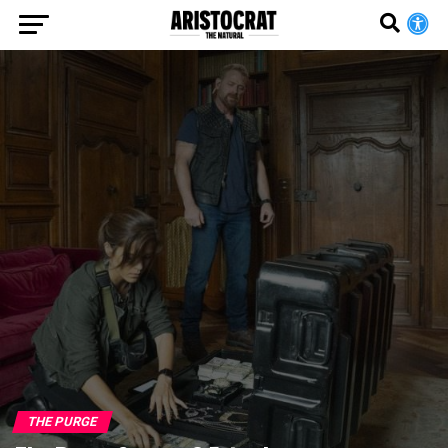
THE PURGE