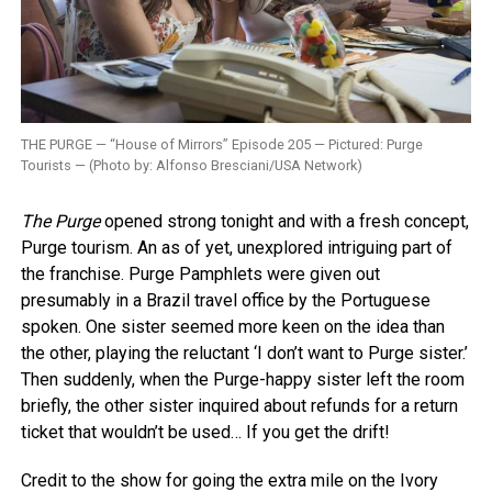
THE PURGE — “House of Mirrors” Episode 205 — Pictured: Purge
Tourists — (Photo by: Alfonso Bresciani/USA Network)
The Purge
opened strong tonight and with a fresh concept,
Purge tourism. An as of yet, unexplored intriguing part of
the franchise. Purge Pamphlets were given out
presumably in a Brazil travel office by the Portuguese
spoken. One sister seemed more keen on the idea than
the other, playing the reluctant ‘I don’t want to Purge sister.’
Then suddenly, when the Purge-happy sister left the room
briefly, the other sister inquired about refunds for a return
ticket that wouldn’t be used… If you get the drift!
Credit to the show for going the extra mile on the Ivory