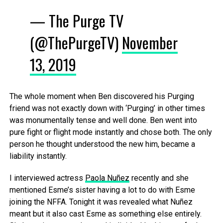
— The Purge TV
(@ThePurgeTV)
November
13, 2019
The whole moment when Ben discovered his Purging
friend was not exactly down with ‘Purging’ in other times
was monumentally tense and well done. Ben went into
pure fight or flight mode instantly and chose both. The only
person he thought understood the new him, became a
liability instantly.
I interviewed actress
Paola Nuñez
recently and she
mentioned Esme’s sister having a lot to do with Esme
joining the NFFA. Tonight it was revealed what Nuñez
meant but it also cast Esme as something else entirely.