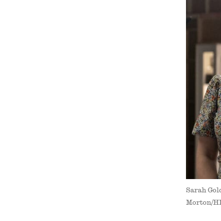
Sarah Gold
Morton/H