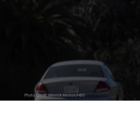
Photo Credit: Merrick Morton/HBO