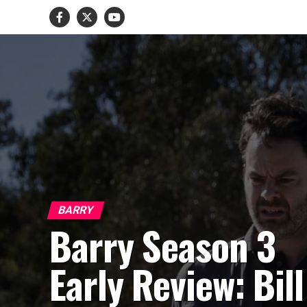
BARRY
Barry Season 3
Early Review: Bill