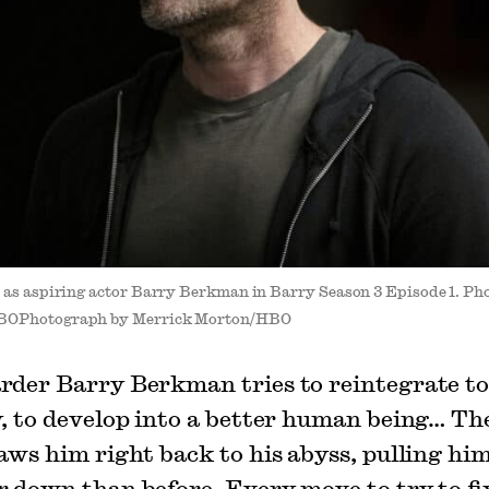
 as aspiring actor Barry Berkman in Barry Season 3 Episode 1. P
BOPhotograph by Merrick Morton/HBO
rder Barry Berkman tries to reintegrate t
y, to develop into a better human being… Th
laws him right back to his abyss, pulling him
r down than before. Every move to try to fi