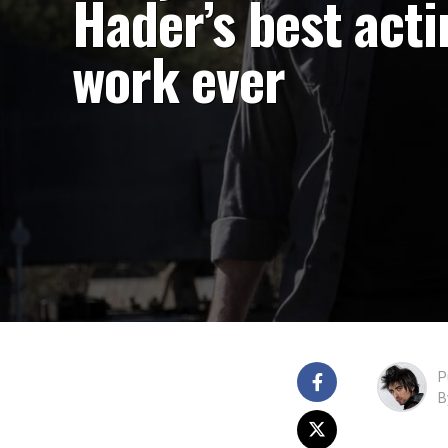
Hader’s best acti
work ever
P
B