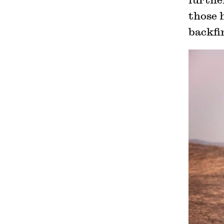
those h
backfir