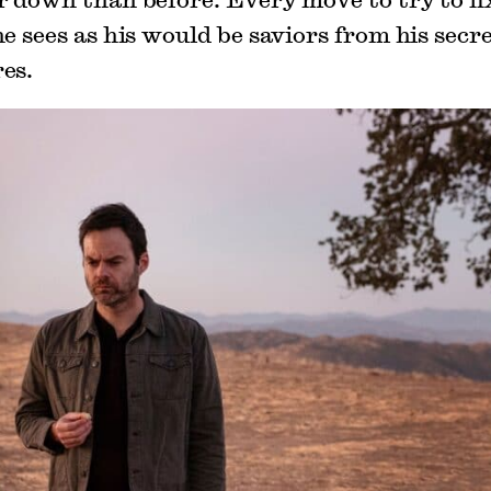
e sees as his would be saviors from his secret
es.