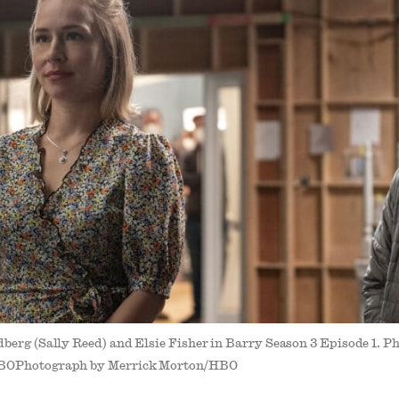
berg (Sally Reed) and Elsie Fisher in Barry Season 3 Episode 1. 
BOPhotograph by Merrick Morton/HBO