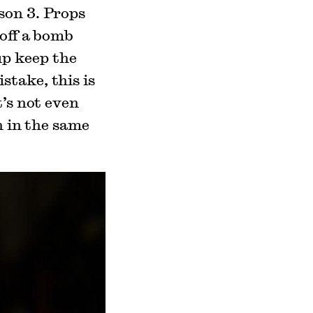
on 3. Props
 off a bomb
p keep the
stake, this is
t’s not even
n in the same