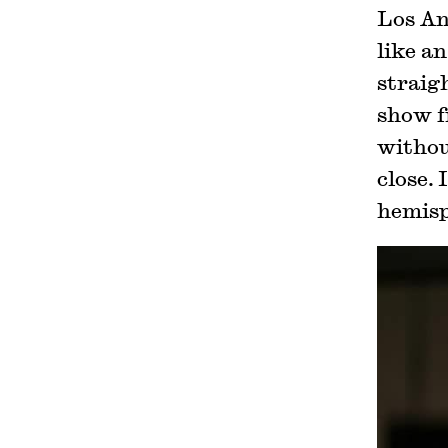
Los An
like an
straig
show f
without
close. 
hemisp