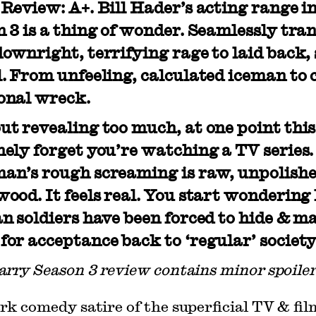
Review: A+. Bill Hader’s acting range i
 3 is a thing of wonder. Seamlessly tra
ownright, terrifying rage to laid back
. From unfeeling, calculated iceman to 
onal wreck.
t revealing too much, at one point this
ely forget you’re watching a TV series
an’s rough screaming is raw, unpolishe
ood. It feels real. You start wonderin
n soldiers have been forced to hide & m
or acceptance back to ‘regular’ society
arry Season 3 review contains minor spoiler
rk comedy satire of the superficial TV & fil