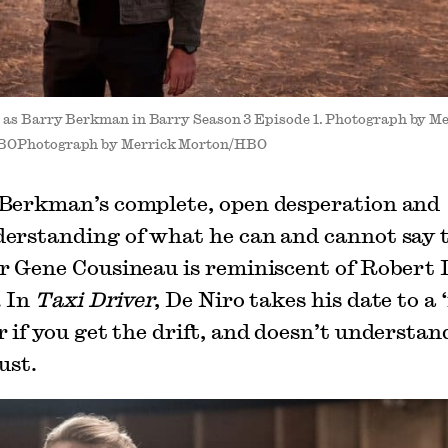
r as Barry Berkman in Barry Season 3 Episode 1. Photograph by M
BOPhotograph by Merrick Morton/HBO
Berkman’s complete, open desperation and
erstanding of what he can and cannot say 
r Gene Cousineau is reminiscent of Robert 
. In
Taxi Driver
, De Niro takes his date to a
 if you get the drift, and doesn’t understan
ust.