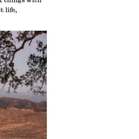
 life,