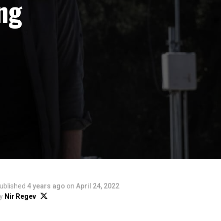
ng
ublished
4 years ago
on
April 24, 2022
y
Nir Regev