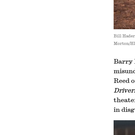
Bill Hade
Morton/H
Barry 
misund
Reed o
Driver
theater
in disg