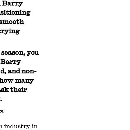
n Barry
nsitioning
, smooth
crying
 season, you
. Barry
d, and non-
g how many
ask their
.
s.
m industry in