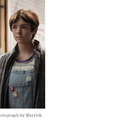
Photograph by Merrick