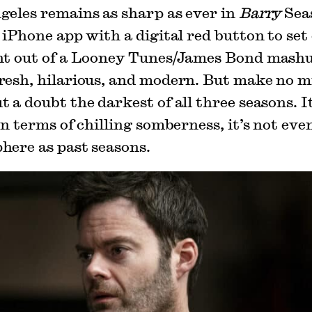
geles remains as sharp as ever in
Barry
Seas
 iPhone app with a digital red button to set
ht out of a Looney Tunes/James Bond mashu
resh, hilarious, and modern. But make no mi
 a doubt the darkest of all three seasons. I
In terms of chilling somberness, it’s not eve
here as past seasons.