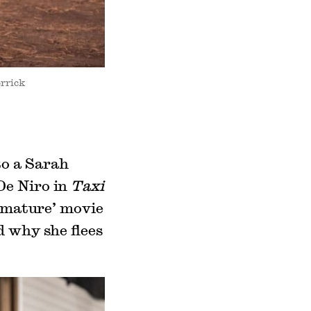
errick
to a Sarah
De Niro in
Taxi
 ‘mature’ movie
d why she flees