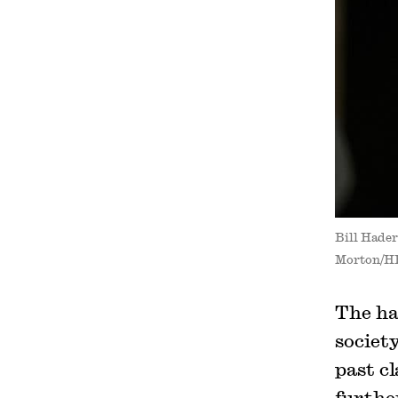
Bill Hader
Morton/H
The ha
societ
past c
furthe