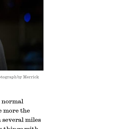
hotograph by Merrick
o normal
e more the
 several miles
x things with