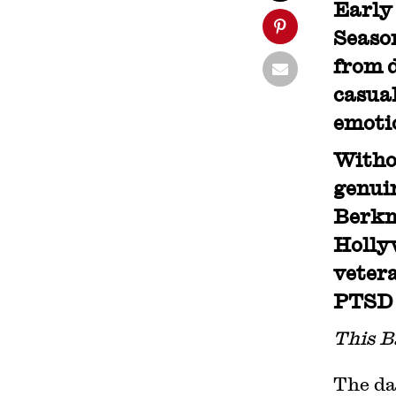
Early 
Season
from d
casual
emoti
Withou
genuin
Berkm
Hollyw
vetera
PTSD f
This B
The da