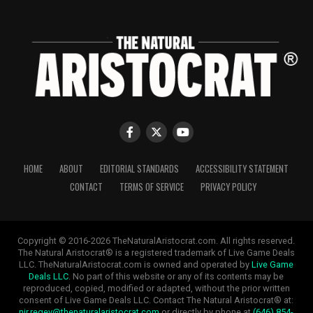
HOME
ABOUT
EDITORIAL STANDARDS
ACCESSIBILITY STATEMENT
CONTACT
TERMS OF SERVICE
PRIVACY POLICY
Copyright © 2016-2026 TheNaturalAristocrat.com. All rights reserved.
The Natural Aristocrat® is a registered trademark of Live Game Deals
LLC. TheNaturalAristocrat.com is owned and operated by
Live Game
Deals LLC
. No part of this website or any of its contents may be
reproduced, copied, modified or adapted, without the prior written
consent of Live Game Deals LLC. Contact The Natural Aristocrat® at:
nir.regev@thenaturalaristocrat.com
or directly by phone at
(646) 854-