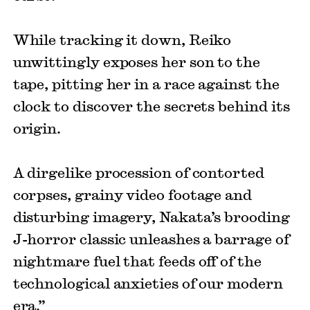
While tracking it down, Reiko
unwittingly exposes her son to the
tape, pitting her in a race against the
clock to discover the secrets behind its
origin.
A dirgelike procession of contorted
corpses, grainy video footage and
disturbing imagery, Nakata’s brooding
J-horror classic unleashes a barrage of
nightmare fuel that feeds off of the
technological anxieties of our modern
era.”