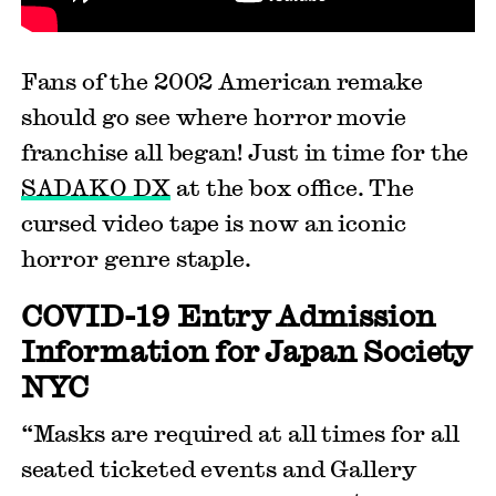
Fans of the 2002 American remake
should go see where horror movie
franchise all began! Just in time for the
SADAKO DX
at the box office. The
cursed video tape is now an iconic
horror genre staple.
COVID-19 Entry Admission
Information for Japan Society
NYC
“Masks are required at all times for all
seated ticketed events and Gallery