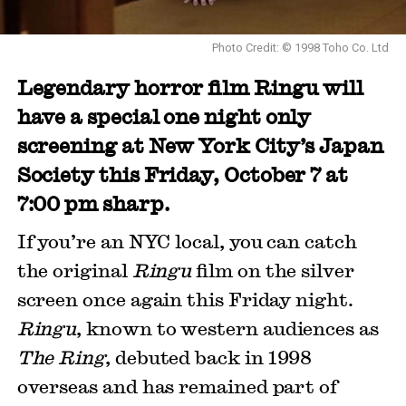
Photo Credit: © 1998 Toho Co. Ltd
Legendary horror film Ringu will
have a special one night only
screening at New York City’s Japan
Society this Friday, October 7 at
7:00 pm sharp.
If you’re an NYC local, you can catch
the original
Ringu
film on the silver
screen once again this Friday night.
Ringu
, known to western audiences as
The Ring
, debuted back in 1998
overseas and has remained part of