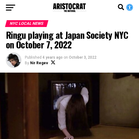
NYC LOCAL NEWS
Ringu playing at Japan Society NYC
on October 7, 2022
Published
4 years ago
on
October 3, 2022
By
Nir Regev