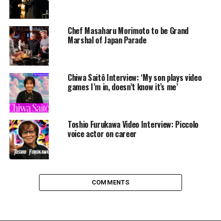
Chef Masaharu Morimoto to be Grand
Marshal of Japan Parade
Chiwa Saitô Interview: ‘My son plays video
games I’m in, doesn’t know it’s me’
Toshio Furukawa Video Interview: Piccolo
voice actor on career
COMMENTS