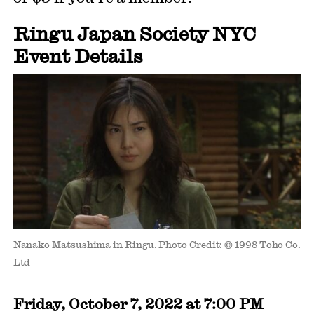
Ringu Japan Society NYC
Event Details
Nanako Matsushima in Ringu. Photo Credit: © 1998 Toho Co.
Ltd
Friday, October 7, 2022 at 7:00 PM