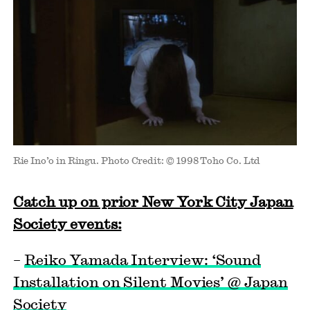
Rie Ino’o in Ringu. Photo Credit: © 1998 Toho Co. Ltd
Catch up on prior New York City Japan
Society events:
–
Reiko Yamada Interview: ‘Sound
Installation on Silent Movies’ @ Japan
Society