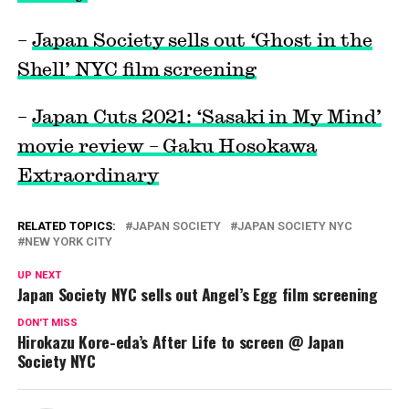
–
Japan Society sells out ‘Ghost in the
Shell’ NYC film screening
–
Japan Cuts 2021: ‘Sasaki in My Mind’
movie review – Gaku Hosokawa
Extraordinary
RELATED TOPICS:
JAPAN SOCIETY
JAPAN SOCIETY NYC
NEW YORK CITY
UP NEXT
Japan Society NYC sells out Angel’s Egg film screening
DON'T MISS
Hirokazu Kore-eda’s After Life to screen @ Japan
Society NYC