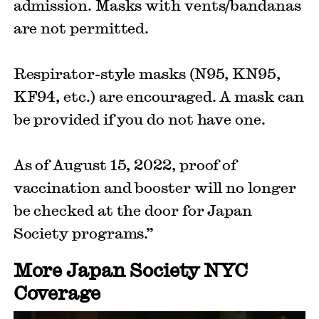
admission. Masks with vents/bandanas
are not permitted.
Respirator-style masks (N95, KN95,
KF94, etc.) are encouraged. A mask can
be provided if you do not have one.
As of August 15, 2022, proof of
vaccination and booster will no longer
be checked at the door for Japan
Society programs.”
More Japan Society NYC
Coverage