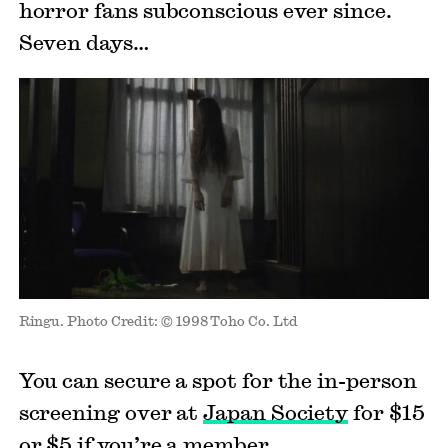
horror fans subconscious ever since.
Seven days…
Ringu. Photo Credit: © 1998 Toho Co. Ltd
You can secure a spot for the in-person
screening over at
Japan Society
for $15
or $5 if you’re a member.