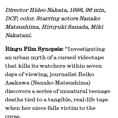
Director Hideo Nakata, 1998, 96 min,
DCP, color. Starring actors Nanako
Matsushima, Hiroyuki Sanada, Miki
Nakatani.
Ringu Film Synopsis:
“Investigating
an urban myth of a cursed videotape
that kills its watchers within seven
days of viewing, journalist Reiko
Asakawa (Nanako Matsushima)
discovers a series of unnatural teenage
deaths tied to a tangible, real-life tape
when her niece falls victim to the
curse.