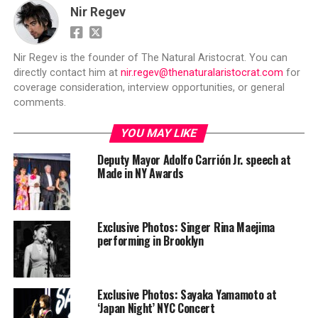
Nir Regev
Nir Regev is the founder of The Natural Aristocrat. You can
directly contact him at
nir.regev@thenaturalaristocrat.com
for
coverage consideration, interview opportunities, or general
comments.
YOU MAY LIKE
Deputy Mayor Adolfo Carrión Jr. speech at
Made in NY Awards
Exclusive Photos: Singer Rina Maejima
performing in Brooklyn
Exclusive Photos: Sayaka Yamamoto at
‘Japan Night’ NYC Concert