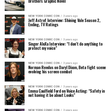
Brothers Graphic Novel
NEW YORK COMIC CON
3 years ago
Jeff Astrof Interview: Shining Vale Season 2,
Ending, TV Ratings
NEW YORK COMIC CON
3 years ago
Singer AleXa Interview: “I don’t do anything to
protect my voice”
NEW YORK COMIC CON
3 years ago
Norman Reedus on Daryl Dixon, Beta fight scene
evolving his screen combat
NEW YORK COMIC CON
3 years ago
Emma Caulfield Ford on Voice Acting: “Safety in
not having it be about Looks”
NEW YORK COMIC CON
3 years ago