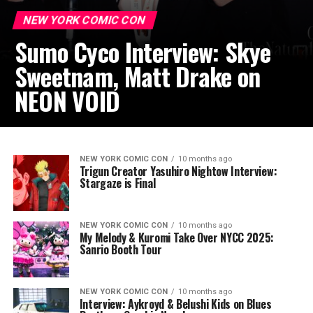
NEW YORK COMIC CON
Sumo Cyco Interview: Skye
Sweetnam, Matt Drake on
NEON VOID
NEW YORK COMIC CON
10 months ago
Trigun Creator Yasuhiro Nightow Interview:
Stargaze is Final
NEW YORK COMIC CON
10 months ago
My Melody & Kuromi Take Over NYCC 2025:
Sanrio Booth Tour
NEW YORK COMIC CON
10 months ago
Interview: Aykroyd & Belushi Kids on Blues