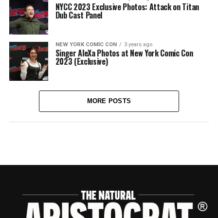
NYCC 2023 Exclusive Photos: Attack on Titan
Dub Cast Panel
NEW YORK COMIC CON
3 years ago
Singer AleXa Photos at New York Comic Con
2023 (Exclusive)
MORE POSTS