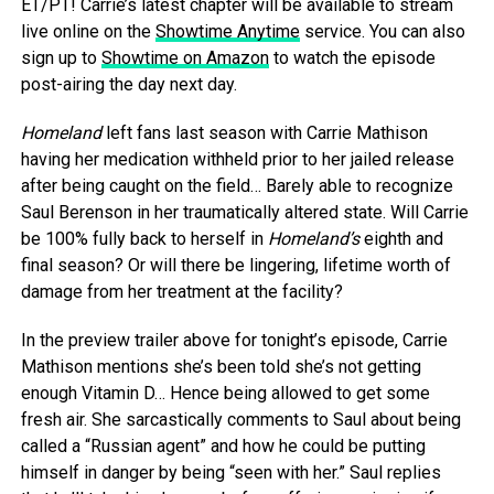
ET/PT! Carrie’s latest chapter will be available to stream
live online on the
Showtime Anytime
service. You can also
sign up to
Showtime on Amazon
to watch the episode
post-airing the day next day.
Homeland
left fans last season with Carrie Mathison
having her medication withheld prior to her jailed release
after being caught on the field… Barely able to recognize
Saul Berenson in her traumatically altered state. Will Carrie
be 100% fully back to herself in
Homeland’s
eighth and
final season? Or will there be lingering, lifetime worth of
damage from her treatment at the facility?
In the preview trailer
above
for tonight’s episode, Carrie
Mathison mentions she’s been told she’s not getting
enough Vitamin D… Hence being allowed to get some
fresh air. She sarcastically comments to Saul about being
called a “Russian agent” and how he could be putting
himself in danger by being “seen with her.” Saul replies