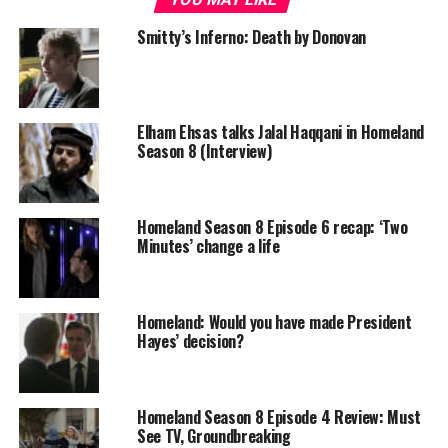
Smitty’s Inferno: Death by Donovan
Elham Ehsas talks Jalal Haqqani in Homeland
Season 8 (Interview)
Homeland Season 8 Episode 6 recap: ‘Two
Minutes’ change a life
Homeland: Would you have made President
Hayes’ decision?
Homeland Season 8 Episode 4 Review: Must
See TV, Groundbreaking