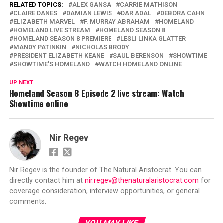
RELATED TOPICS:
ALEX GANSA
CARRIE MATHISON
CLAIRE DANES
DAMIAN LEWIS
DAR ADAL
DEBORA CAHN
ELIZABETH MARVEL
F. MURRAY ABRAHAM
HOMELAND
HOMELAND LIVE STREAM
HOMELAND SEASON 8
HOMELAND SEASON 8 PREMIERE
LESLI LINKA GLATTER
MANDY PATINKIN
NICHOLAS BRODY
PRESIDENT ELIZABETH KEANE
SAUL BERENSON
SHOWTIME
SHOWTIME'S HOMELAND
WATCH HOMELAND ONLINE
UP NEXT
Homeland Season 8 Episode 2 live stream: Watch
Showtime online
Nir Regev
Nir Regev is the founder of The Natural Aristocrat. You can
directly contact him at
nir.regev@thenaturalaristocrat.com
for
coverage consideration, interview opportunities, or general
comments.
YOU MAY LIKE