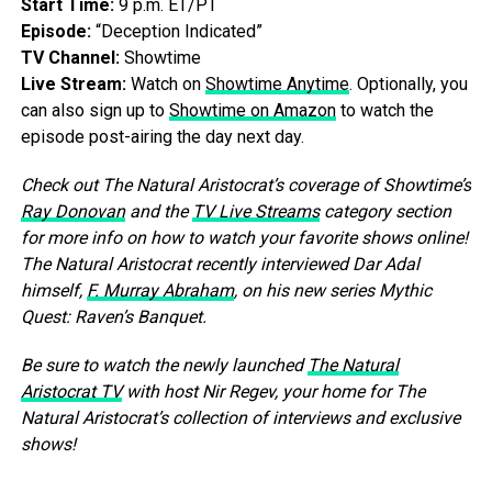
Start Time:
9 p.m. ET/PT
Episode:
“Deception Indicated”
TV Channel:
Showtime
Live Stream:
Watch on
Showtime Anytime
. Optionally, you
can also sign up to
Showtime on Amazon
to watch the
episode post-airing the day next day.
Check out The Natural Aristocrat’s coverage of Showtime’s
Ray Donovan
and the
TV Live Streams
category section
for more info on how to watch your favorite shows online!
The Natural Aristocrat recently interviewed Dar Adal
himself,
F. Murray Abraham
, on his new series Mythic
Quest: Raven’s Banquet.
Be sure to watch the newly launched
The Natural
Aristocrat TV
with host Nir Regev, your home for The
Natural Aristocrat’s collection of interviews and exclusive
shows!