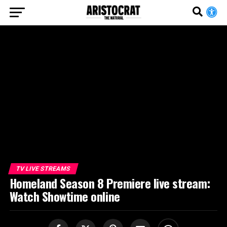
TV LIVE STREAMS
Homeland Season 8 Premiere live stream:
Watch Showtime online