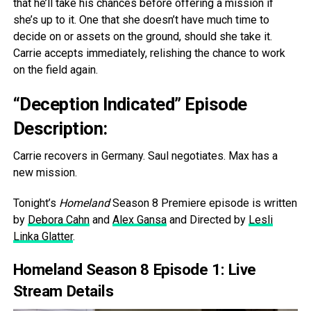
that he’ll take his chances before offering a mission if
she’s up to it. One that she doesn’t have much time to
decide on or assets on the ground, should she take it.
Carrie accepts immediately, relishing the chance to work
on the field again.
“Deception Indicated” Episode
Description:
Carrie recovers in Germany. Saul negotiates. Max has a
new mission.
Tonight’s
Homeland
Season 8 Premiere episode is written
by
Debora Cahn
and
Alex Gansa
and Directed by
Lesli
Linka Glatter
.
Homeland Season 8 Episode 1: Live
Stream Details