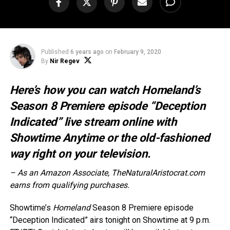
Published
6 years ago
on
February 9, 2020
By
Nir Regev
Here’s how you can watch Homeland’s
Season 8 Premiere episode “Deception
Indicated” live stream online with
Showtime Anytime or the old-fashioned
way right on your television.
– As an Amazon Associate, TheNaturalAristocrat.com
earns from qualifying purchases.
Showtime’s
Homeland
Season 8 Premiere episode
“Deception Indicated” airs tonight on Showtime at 9 p.m.