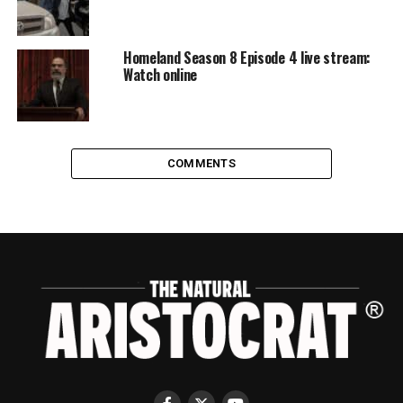
Homeland Season 8 Episode 4 live stream:
Watch online
COMMENTS