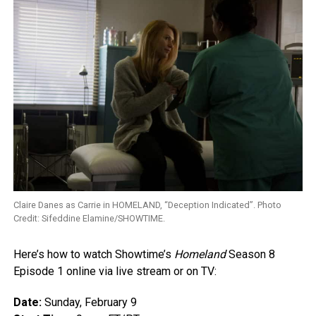
Claire Danes as Carrie in HOMELAND, “Deception Indicated”. Photo
Credit: Sifeddine Elamine/SHOWTIME.
Here’s how to watch Showtime’s
Homeland
Season 8
Episode 1 online via live stream or on TV:
Date:
Sunday, February 9