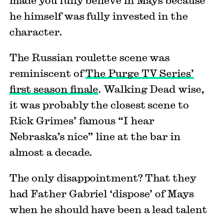
he himself was fully invested in the
character.
The Russian roulette scene was
reminiscent of
The Purge TV Series’
first season finale
. Walking Dead wise,
it was probably the closest scene to
Rick Grimes’ famous “I hear
Nebraska’s nice” line at the bar in
almost a decade.
The only disappointment? That they
had Father Gabriel ‘dispose’ of Mays
when he should have been a lead talent