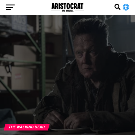
THE WALKING DEAD