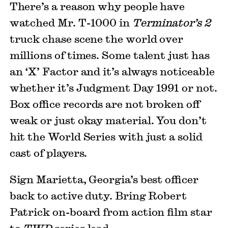
There’s a reason why people have
watched Mr. T-1000 in
Terminator’s 2
truck chase scene the world over
millions of times. Some talent just has
an ‘X’ Factor and it’s always noticeable
whether it’s Judgment Day 1991 or not.
Box office records are not broken off
weak or just okay material. You don’t
hit the World Series with just a solid
cast of players.
Sign Marietta, Georgia’s best officer
back to active duty. Bring Robert
Patrick on-board from action film star
to
TWD
series lead.