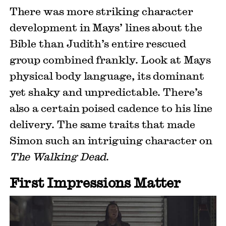
There was more striking character
development in Mays’ lines about the
Bible than Judith’s entire rescued
group combined frankly. Look at Mays
physical body language, its dominant
yet shaky and unpredictable. There’s
also a certain poised cadence to his line
delivery. The same traits that made
Simon such an intriguing character on
The Walking Dead
.
First Impressions Matter