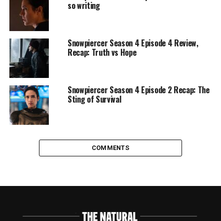
so writing
Snowpiercer Season 4 Episode 4 Review,
Recap: Truth vs Hope
Snowpiercer Season 4 Episode 2 Recap: The
Sting of Survival
COMMENTS