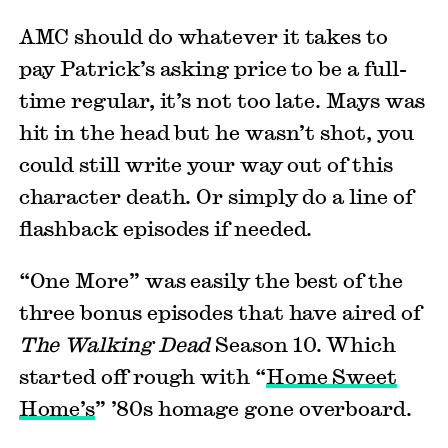
AMC should do whatever it takes to
pay Patrick’s asking price to be a full-
time regular, it’s not too late. Mays was
hit in the head but he wasn’t shot, you
could still write your way out of this
character death. Or simply do a line of
flashback episodes if needed.
“One More” was easily the best of the
three bonus episodes that have aired of
The Walking Dead
Season 10. Which
started off rough with “
Home Sweet
Home’s
” ’80s homage gone overboard.