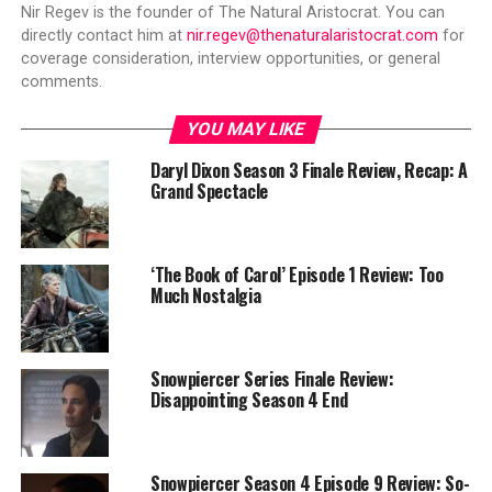
Nir Regev is the founder of The Natural Aristocrat. You can
directly contact him at
nir.regev@thenaturalaristocrat.com
for
coverage consideration, interview opportunities, or general
comments.
YOU MAY LIKE
Daryl Dixon Season 3 Finale Review, Recap: A
Grand Spectacle
‘The Book of Carol’ Episode 1 Review: Too
Much Nostalgia
Snowpiercer Series Finale Review:
Disappointing Season 4 End
Snowpiercer Season 4 Episode 9 Review: So-