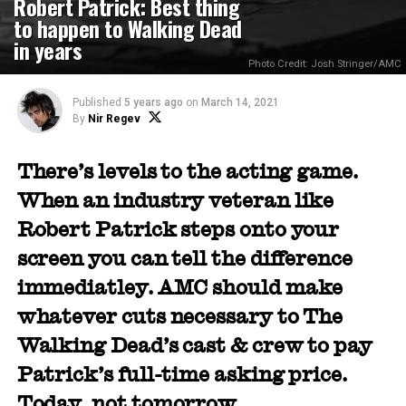
Robert Patrick: Best thing
to happen to Walking Dead
in years
Photo Credit: Josh Stringer/AMC
Published
5 years ago
on
March 14, 2021
By
Nir Regev
There’s levels to the acting game.
When an industry veteran like
Robert Patrick steps onto your
screen you can tell the difference
immediatley. AMC should make
whatever cuts necessary to The
Walking Dead’s cast & crew to pay
Patrick’s full-time asking price.
Today, not tomorrow.