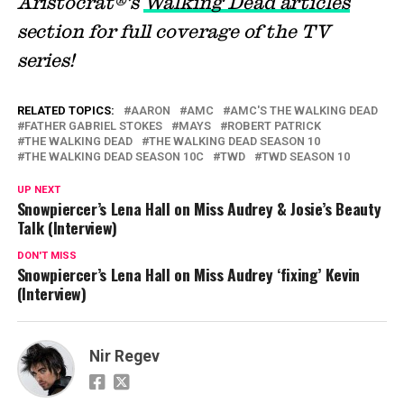
Aristocrat®’s
Walking Dead articles
section for full coverage of the TV
series!
RELATED TOPICS:
AARON
AMC
AMC'S THE WALKING DEAD
FATHER GABRIEL STOKES
MAYS
ROBERT PATRICK
THE WALKING DEAD
THE WALKING DEAD SEASON 10
THE WALKING DEAD SEASON 10C
TWD
TWD SEASON 10
UP NEXT
Snowpiercer’s Lena Hall on Miss Audrey & Josie’s Beauty
Talk (Interview)
DON'T MISS
Snowpiercer’s Lena Hall on Miss Audrey ‘fixing’ Kevin
(Interview)
Nir Regev