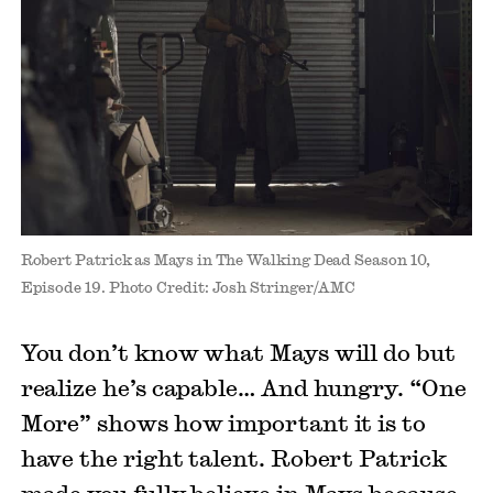
Robert Patrick as Mays in The Walking Dead Season 10,
Episode 19. Photo Credit: Josh Stringer/AMC
You don’t know what Mays will do but
realize he’s capable… And hungry. “One
More” shows how important it is to
have the right talent. Robert Patrick
made you fully believe in Mays because