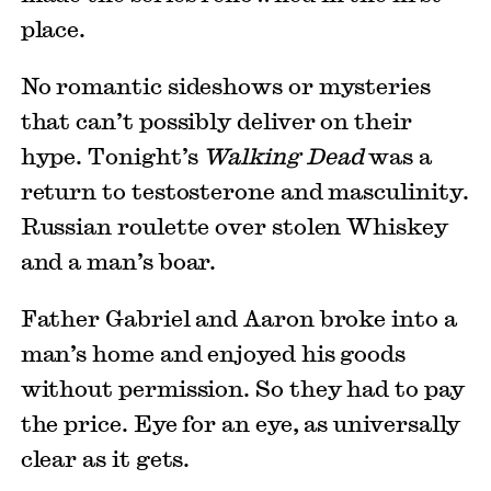
place.
No romantic sideshows or mysteries
that can’t possibly deliver on their
hype. Tonight’s
Walking Dead
was a
return to testosterone and masculinity.
Russian roulette over stolen Whiskey
and a man’s boar.
Father Gabriel and Aaron broke into a
man’s home and enjoyed his goods
without permission. So they had to pay
the price. Eye for an eye, as universally
clear as it gets.