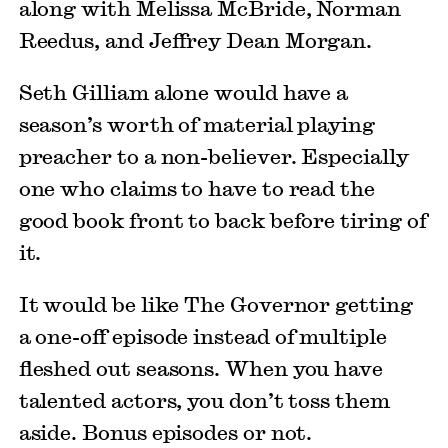
along with Melissa McBride, Norman
Reedus, and Jeffrey Dean Morgan.
Seth Gilliam alone would have a
season’s worth of material playing
preacher to a non-believer. Especially
one who claims to have to read the
good book front to back before tiring of
it.
It would be like The Governor getting
a one-off episode instead of multiple
fleshed out seasons. When you have
talented actors, you don’t toss them
aside. Bonus episodes or not.