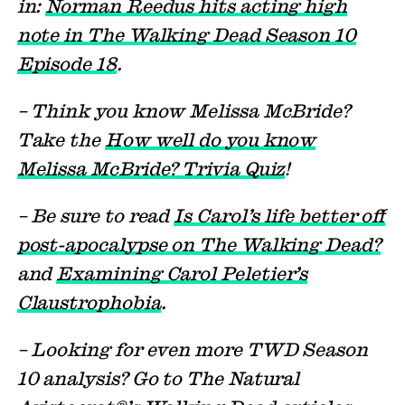
in:
Norman Reedus hits acting high
note in The Walking Dead Season 10
Episode 18
.
– Think you know Melissa McBride?
Take the
How well do you know
Melissa McBride? Trivia Quiz
!
– Be sure to read
Is Carol’s life better off
post-apocalypse on The Walking Dead?
and
Examining Carol Peletier’s
Claustrophobia
.
– Looking for even more TWD Season
10 analysis? Go to The Natural