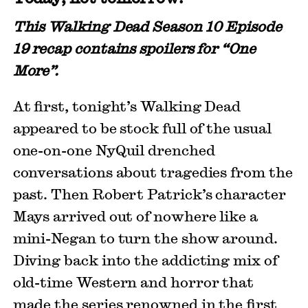
This Walking Dead Season 10 Episode
19 recap contains spoilers for “One
More”.
At first, tonight’s Walking Dead
appeared to be stock full of the usual
one-on-one NyQuil drenched
conversations about tragedies from the
past. Then Robert Patrick’s character
Mays arrived out of nowhere like a
mini-Negan to turn the show around.
Diving back into the addicting mix of
old-time Western and horror that
made the series renowned in the first