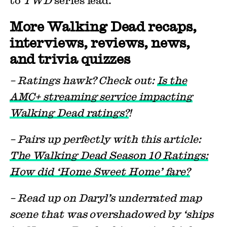
More Walking Dead recaps,
interviews, reviews, news,
and trivia quizzes
– Ratings hawk? Check out:
Is the
AMC+ streaming service impacting
Walking Dead ratings?
!
– Pairs up perfectly with this article:
The Walking Dead Season 10 Ratings:
How did ‘Home Sweet Home’ fare?
– Read up on Daryl’s underrated map
scene that was overshadowed by ‘ships