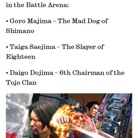
in the Battle Arena:
• Goro Majima – The Mad Dog of
Shimano
• Taiga Saejima – The Slayer of
Eighteen
• Daigo Dojima – 6th Chairman of the
Tojo Clan