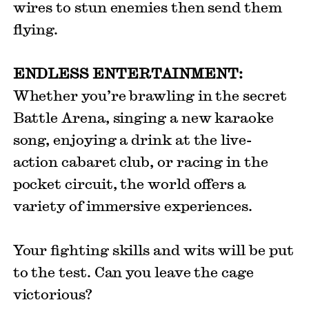
wires to stun enemies then send them
flying.
ENDLESS ENTERTAINMENT:
Whether you’re brawling in the secret
Battle Arena, singing a new karaoke
song, enjoying a drink at the live-
action cabaret club, or racing in the
pocket circuit, the world offers a
variety of immersive experiences.
Your fighting skills and wits will be put
to the test. Can you leave the cage
victorious?