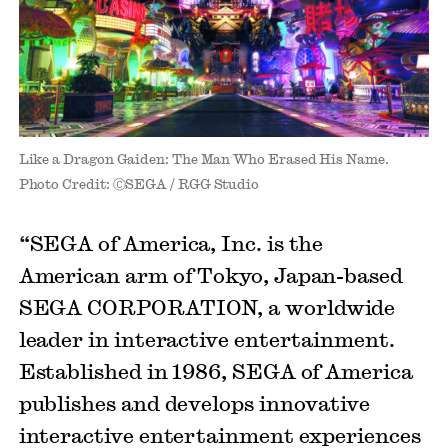
Like a Dragon Gaiden: The Man Who Erased His Name.
Photo Credit: ⒸSEGA / RGG Studio
“SEGA of America, Inc. is the
American arm of Tokyo, Japan-based
SEGA CORPORATION, a worldwide
leader in interactive entertainment.
Established in 1986, SEGA of America
publishes and develops innovative
interactive entertainment experiences