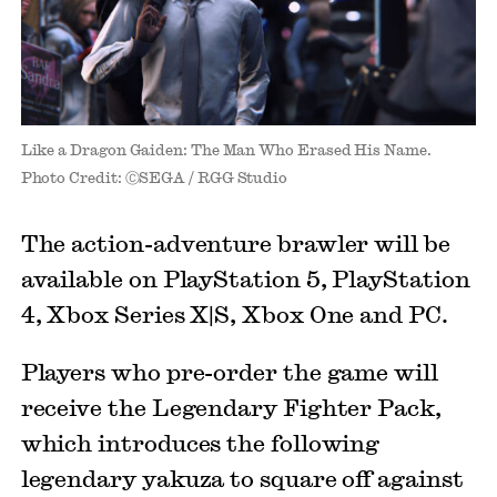
Like a Dragon Gaiden: The Man Who Erased His Name.
Photo Credit: ⒸSEGA / RGG Studio
The action-adventure brawler will be
available on PlayStation 5, PlayStation
4, Xbox Series X|S, Xbox One and PC.
Players who pre-order the game will
receive the Legendary Fighter Pack,
which introduces the following
legendary yakuza to square off against