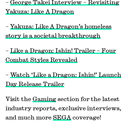
–
George Takei Interview – Revisiting
Yakuza: Like A Dragon
–
Yakuza: Like A Dragon’s homeless
story is a societal breakthrough
–
Like a Dragon: Ishin! Trailer – Four
Combat Styles Revealed
–
Watch ‘Like a Dragon: Ishin!’ Launch
Day Release Trailer
Visit the
Gaming
section for the latest
industry reports, exclusive interviews,
and much more
SEGA
coverage!