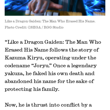
Like a Dragon Gaiden: The Man Who Erased His Name.
Photo Credit: ⒸSEGA / RGG Studio
“Like a Dragon Gaiden: The Man Who
Erased His Name follows the story of
Kazuma Kiryu, operating under the
codename “Joryu.” Once a legendary
yakuza, he faked his own death and
abandoned his name for the sake of
protecting his family.
Now, he is thrust into conflict by a