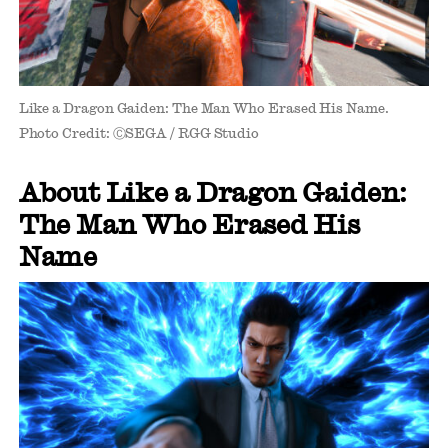
Like a Dragon Gaiden: The Man Who Erased His Name.
Photo Credit: ⒸSEGA / RGG Studio
About Like a Dragon Gaiden:
The Man Who Erased His
Name