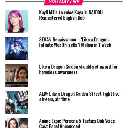
YOU MAY LIKE
Kayli Mills to voice Kaya in RAIDOU
Remastered English Dub
SEGA’s Renaissance – ‘Like a Dragon:
Infinite Wealth’ sells 1 Million in 1 Week
Like a Dragon Gaiden should get award for
homeless awareness
AEW: Like a Dragon Gaiden Street Fight live
stream, air time
Anime Expo: Persona 5 Tactica Dub Voice
Cast Panel Announced