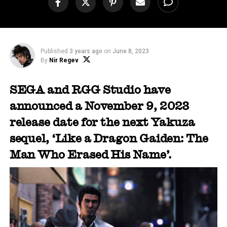
Published
3 years ago
on
June 8, 2023
By
Nir Regev
SEGA and RGG Studio have
announced a November 9, 2023
release date for the next Yakuza
sequel, ‘Like a Dragon Gaiden: The
Man Who Erased His Name’.