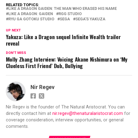
RELATED TOPICS:
LIKE A DRAGON GAIDEN: THE MAN WHO ERASED HIS NAME
LIKE A DRAGON: GAIDEN
RGG STUDIO
RYU GA GOTOKU STUDIO
SEGA
SEGA'S YAKUZA
UP NEXT
Yakuza: Like a Dragon sequel Infinite Wealth trailer
reveal
DON'T MISS
Molly Zhang Interview: Voicing Akane Nishimura on ‘My
Clueless First Friend’ Dub, Bullying
Nir Regev
Nir Regev is the founder of The Natural Aristocrat. You can
directly contact him at
nir.regev@thenaturalaristocrat.com
for
coverage consideration, interview opportunities, or general
comments.