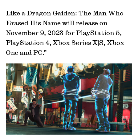
Like a Dragon Gaiden: The Man Who
Erased His Name will release on
November 9, 2023 for PlayStation 5,
PlayStation 4, Xbox Series X|S, Xbox
One and PC.”