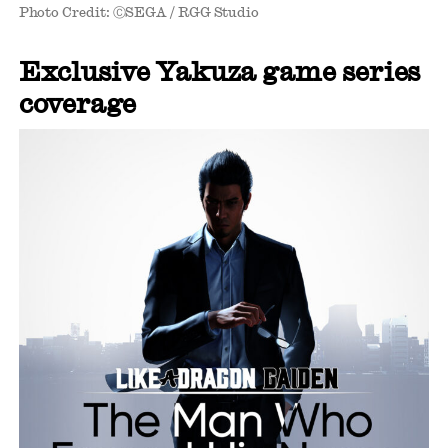
Photo Credit: ⒸSEGA / RGG Studio
Exclusive Yakuza game series
coverage