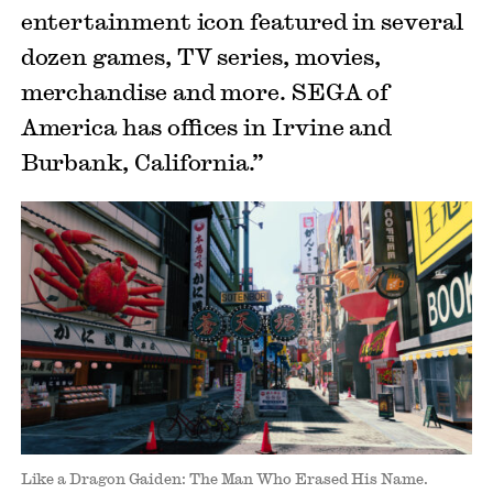
entertainment icon featured in several
dozen games, TV series, movies,
merchandise and more. SEGA of
America has offices in Irvine and
Burbank, California.”
Like a Dragon Gaiden: The Man Who Erased His Name.