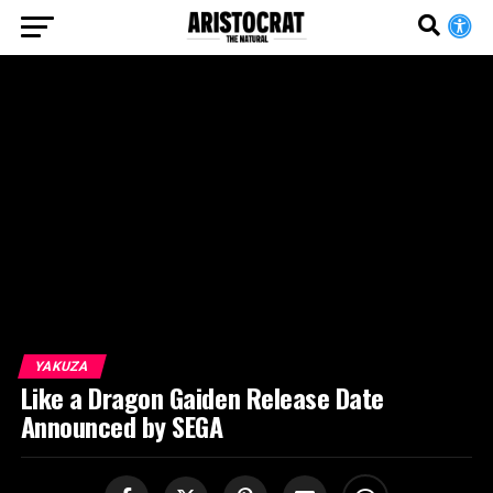
YAKUZA
Like a Dragon Gaiden Release Date
Announced by SEGA