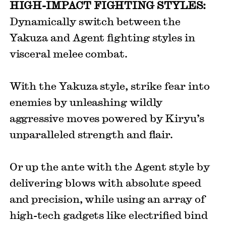
HIGH-IMPACT FIGHTING STYLES:
Dynamically switch between the
Yakuza and Agent fighting styles in
visceral melee combat.
With the Yakuza style, strike fear into
enemies by unleashing wildly
aggressive moves powered by Kiryu’s
unparalleled strength and flair.
Or up the ante with the Agent style by
delivering blows with absolute speed
and precision, while using an array of
high-tech gadgets like electrified bind