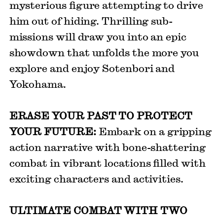
mysterious figure attempting to drive
him out of hiding. Thrilling sub-
missions will draw you into an epic
showdown that unfolds the more you
explore and enjoy Sotenbori and
Yokohama.
ERASE YOUR PAST TO PROTECT
YOUR FUTURE:
Embark on a gripping
action narrative with bone-shattering
combat in vibrant locations filled with
exciting characters and activities.
ULTIMATE COMBAT WITH TWO