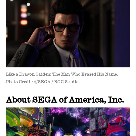
Like a Dragon Gaiden: The Man Who Erased His Name.
Photo Credit: ⒸSEGA / RGG Studio
About SEGA of America, Inc.