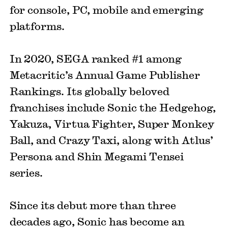
for console, PC, mobile and emerging
platforms.
In 2020, SEGA ranked #1 among
Metacritic’s Annual Game Publisher
Rankings. Its globally beloved
franchises include Sonic the Hedgehog,
Yakuza, Virtua Fighter, Super Monkey
Ball, and Crazy Taxi, along with Atlus’
Persona and Shin Megami Tensei
series.
Since its debut more than three
decades ago, Sonic has become an