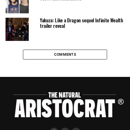
Yakuza: Like a Dragon sequel Infinite Wealth
trailer reveal
COMMENTS