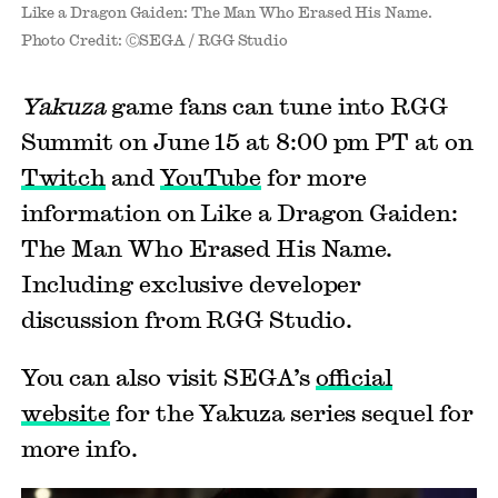
Like a Dragon Gaiden: The Man Who Erased His Name.
Photo Credit: ⒸSEGA / RGG Studio
Yakuza
game fans can tune into RGG
Summit on June 15 at 8:00 pm PT at on
Twitch
and
YouTube
for more
information on Like a Dragon Gaiden:
The Man Who Erased His Name.
Including exclusive developer
discussion from RGG Studio.
You can also visit SEGA’s
official
website
for the Yakuza series sequel for
more info.