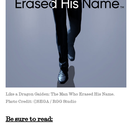
Like a Dragon Gaiden: The Man Who Erased His Name.
Photo Credit: ⒸSEGA / RGG Studio
Be sure to read: